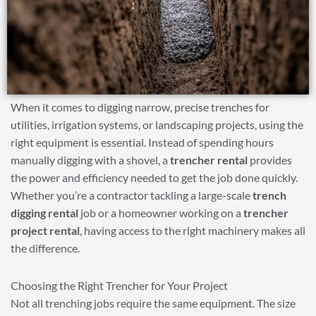
When it comes to digging narrow, precise trenches for
utilities, irrigation systems, or landscaping projects, using the
right equipment is essential. Instead of spending hours
manually digging with a shovel, a
trencher rental
provides
the power and efficiency needed to get the job done quickly.
Whether you’re a contractor tackling a large-scale
trench
digging rental
job or a homeowner working on a
trencher
project rental
, having access to the right machinery makes all
the difference.
Choosing the Right Trencher for Your Project
Not all trenching jobs require the same equipment. The size