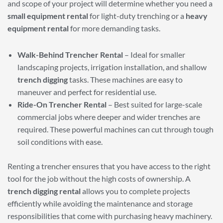
and scope of your project will determine whether you need a
small equipment rental
for light-duty trenching or a
heavy
equipment rental
for more demanding tasks.
Walk-Behind Trencher Rental
– Ideal for smaller
landscaping projects, irrigation installation, and shallow
trench digging
tasks. These machines are easy to
maneuver and perfect for residential use.
Ride-On Trencher Rental
– Best suited for large-scale
commercial jobs where deeper and wider trenches are
required. These powerful machines can cut through tough
soil conditions with ease.
Renting a trencher ensures that you have access to the right
tool for the job without the high costs of ownership. A
trench digging rental
allows you to complete projects
efficiently while avoiding the maintenance and storage
responsibilities that come with purchasing heavy machinery.