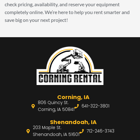
check pricing, availability, and reserve your equipment
completely online. We’re here to help you rent smarter and
save big on your next project!
Corning, IA
806 Quincy St.
641-322-3801
Corning, IA 50841
Shenandoah, IA
203 Maple St.
712-246-3743
Shenandoah, IA 51601