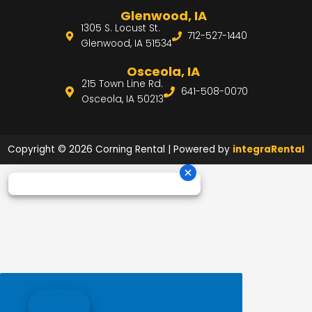
Glenwood, IA
1305 S. Locust St.
712-527-1440
Glenwood, IA 51534
Osceola, IA
215 Town Line Rd.
641-508-0070
Osceola, IA 50213
Copyright © 2026 Corning Rental | Powered by
integraRental