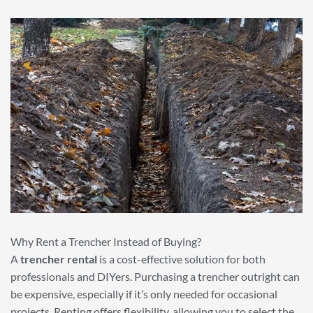
Why Rent a Trencher Instead of Buying?
A
trencher rental
is a cost-effective solution for both
professionals and DIYers. Purchasing a trencher outright can
be expensive, especially if it’s only needed for occasional
projects. Renting offers flexibility, allowing you to select the