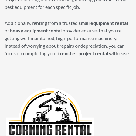
best equipment for each specific job.
Additionally, renting from a trusted
small equipment rental
or
heavy equipment rental
provider ensures that you’re
getting well-maintained, high-performance machinery.
Instead of worrying about repairs or depreciation, you can
focus on completing your
trencher project rental
with ease.