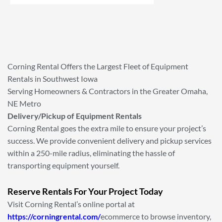
Corning Rental Offers the Largest Fleet of Equipment
Rentals in Southwest Iowa
Serving Homeowners & Contractors in the Greater Omaha,
NE Metro
Delivery/Pickup of Equipment Rentals
Corning Rental goes the extra mile to ensure your project’s
success. We provide convenient delivery and pickup services
within a 250-mile radius, eliminating the hassle of
transporting equipment yourself.
Reserve Rentals For Your Project Today
Visit Corning Rental’s online portal at
https://corningrental.com/
ecommerce to browse inventory,