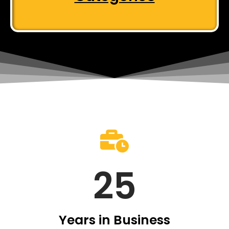
25
Years in Business