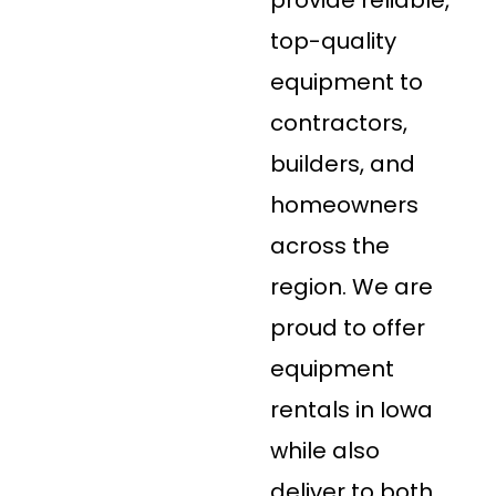
top-quality
equipment to
contractors,
builders, and
homeowners
across the
region. We are
proud to offer
equipment
rentals in Iowa
while also
deliver to both