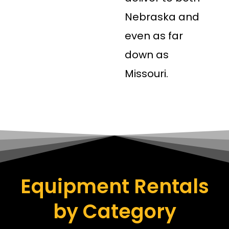
Nebraska and
even as far
down as
Missouri.
Equipment Rentals
by Category