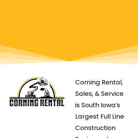
Corning Rental,
Sales, & Service
is South Iowa’s
Largest Full Line
Construction