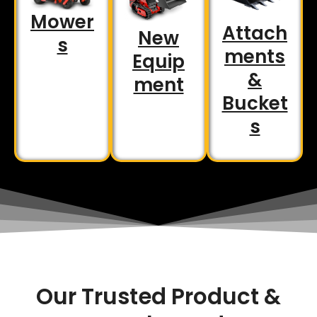
Mower
Attach
New
s
ments
Equip
&
ment
Bucket
s
Our Trusted Product &