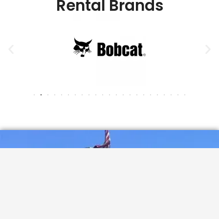
Rental Brands
See what our valued customers are saying...
Corning Rental
4.7