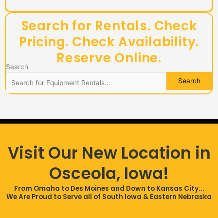
Search for Rentals. Check
Pricing. Check Availability.
Reserve Online.​
Search
Visit Our New Location in
Osceola, Iowa!
From Omaha to Des Moines and Down to Kansas City...
We Are Proud to Serve all of South Iowa & Eastern Nebraska