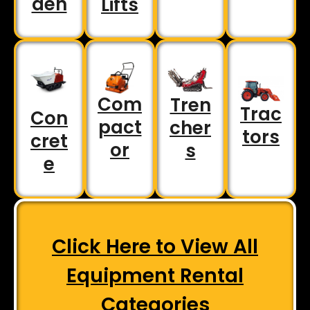
den
Lifts
Com
Tren
Trac
Con
pact
cher
tors
cret
or
s
e
Click Here to View All
Equipment Rental
Categories