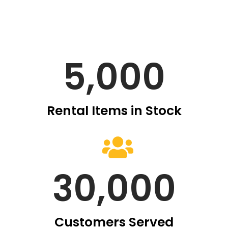
5,000
Rental Items in Stock
30,000
Customers Served