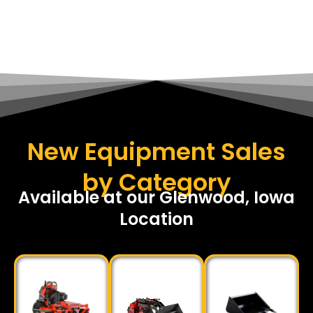
New Equipment Sales
by Category
Available at our Glenwood, Iowa
Location