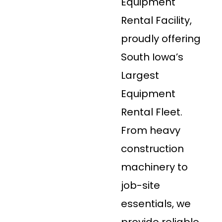
Equipment
Rental Facility,
proudly offering
South Iowa’s
Largest
Equipment
Rental Fleet.
From heavy
construction
machinery to
job-site
essentials, we
provide reliable,