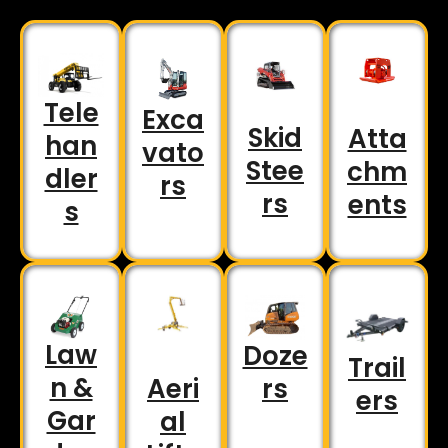
Tele
Exca
Skid
Atta
han
vato
Stee
chm
dler
rs
rs
ents
s
Law
Doze
Trail
n &
rs
Aeri
ers
Gar
al