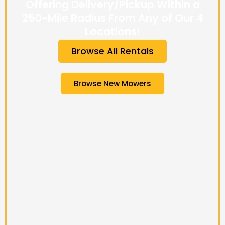
Offering Delivery/Pickup Within a
250-Mile Radius From Any of Our 4
Locations!
Browse All Rentals
Browse New Mowers