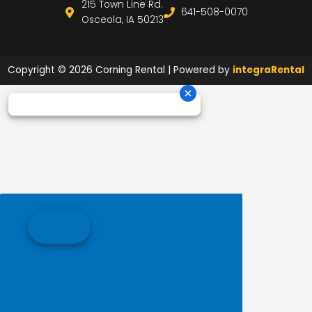
215 Town Line Rd.
641-508-0070
Osceola, IA 50213
Copyright © 2026 Corning Rental | Powered by
integraRental