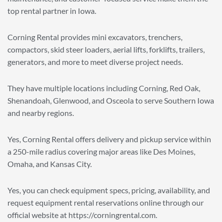
top rental partner in Iowa.
Corning Rental provides mini excavators, trenchers,
compactors, skid steer loaders, aerial lifts, forklifts, trailers,
generators, and more to meet diverse project needs.
They have multiple locations including Corning, Red Oak,
Shenandoah, Glenwood, and Osceola to serve Southern Iowa
and nearby regions.
Yes, Corning Rental offers delivery and pickup service within
a 250-mile radius covering major areas like Des Moines,
Omaha, and Kansas City.
Yes, you can check equipment specs, pricing, availability, and
request equipment rental reservations online through our
official website at https://corningrental.com.