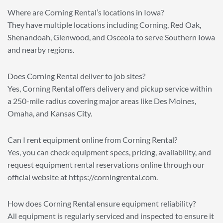
Where are Corning Rental’s locations in Iowa?
They have multiple locations including Corning, Red Oak,
Shenandoah, Glenwood, and Osceola to serve Southern Iowa
and nearby regions.
Does Corning Rental deliver to job sites?
Yes, Corning Rental offers delivery and pickup service within
a 250-mile radius covering major areas like Des Moines,
Omaha, and Kansas City.
Can I rent equipment online from Corning Rental?
Yes, you can check equipment specs, pricing, availability, and
request equipment rental reservations online through our
official website at https://corningrental.com.
How does Corning Rental ensure equipment reliability?
All equipment is regularly serviced and inspected to ensure it