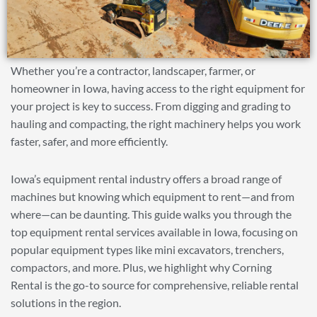
Whether you’re a contractor, landscaper, farmer, or
homeowner in Iowa, having access to the right equipment for
your project is key to success. From digging and grading to
hauling and compacting, the right machinery helps you work
faster, safer, and more efficiently.
Iowa’s equipment rental industry offers a broad range of
machines but knowing which equipment to rent—and from
where—can be daunting. This guide walks you through the
top equipment rental services available in Iowa, focusing on
popular equipment types like mini excavators, trenchers,
compactors, and more. Plus, we highlight why Corning
Rental is the go-to source for comprehensive, reliable rental
solutions in the region.