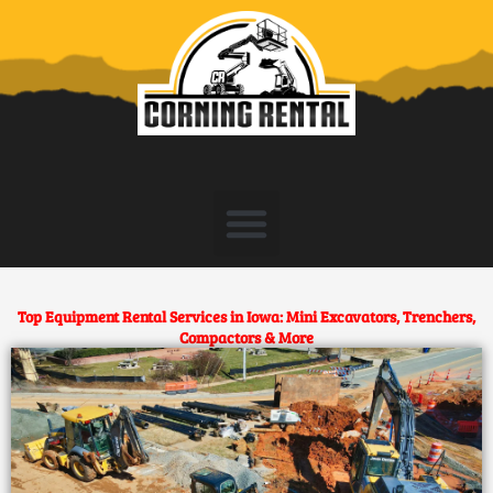
Skip
to
content
Top Equipment Rental Services in Iowa: Mini Excavators, Trenchers,
Compactors & More