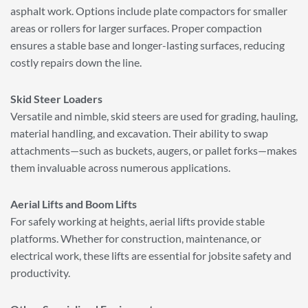
asphalt work. Options include plate compactors for smaller
areas or rollers for larger surfaces. Proper compaction
ensures a stable base and longer-lasting surfaces, reducing
costly repairs down the line.
Skid Steer Loaders
Versatile and nimble, skid steers are used for grading, hauling,
material handling, and excavation. Their ability to swap
attachments—such as buckets, augers, or pallet forks—makes
them invaluable across numerous applications.
Aerial Lifts and Boom Lifts
For safely working at heights, aerial lifts provide stable
platforms. Whether for construction, maintenance, or
electrical work, these lifts are essential for jobsite safety and
productivity.