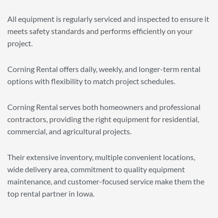
All equipment is regularly serviced and inspected to ensure it
meets safety standards and performs efficiently on your
project.
Corning Rental offers daily, weekly, and longer-term rental
options with flexibility to match project schedules.
Corning Rental serves both homeowners and professional
contractors, providing the right equipment for residential,
commercial, and agricultural projects.
Their extensive inventory, multiple convenient locations,
wide delivery area, commitment to quality equipment
maintenance, and customer-focused service make them the
top rental partner in Iowa.