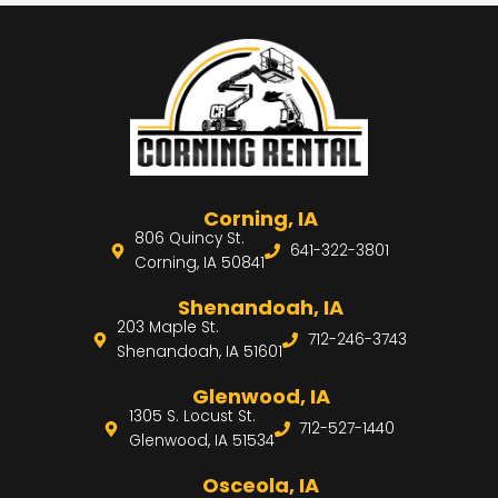
Corning, IA
806 Quincy St.
641-322-3801
Corning, IA 50841
Shenandoah, IA
203 Maple St.
712-246-3743
Shenandoah, IA 51601
Glenwood, IA
1305 S. Locust St.
712-527-1440
Glenwood, IA 51534
Osceola, IA