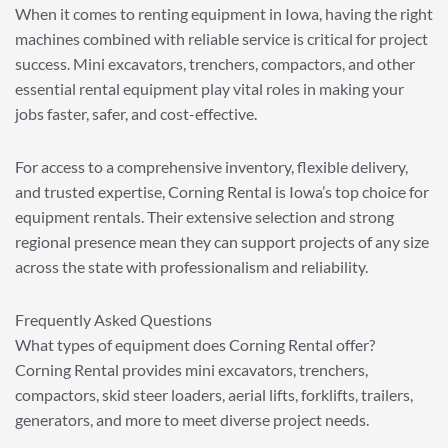
When it comes to renting equipment in Iowa, having the right
machines combined with reliable service is critical for project
success. Mini excavators, trenchers, compactors, and other
essential rental equipment play vital roles in making your
jobs faster, safer, and cost-effective.
For access to a comprehensive inventory, flexible delivery,
and trusted expertise, Corning Rental is Iowa’s top choice for
equipment rentals. Their extensive selection and strong
regional presence mean they can support projects of any size
across the state with professionalism and reliability.
Frequently Asked Questions
What types of equipment does Corning Rental offer?
Corning Rental provides mini excavators, trenchers,
compactors, skid steer loaders, aerial lifts, forklifts, trailers,
generators, and more to meet diverse project needs.