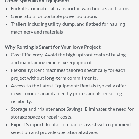
Other Specialized Equipment
Forklifts for material transport in warehouses and farms
Generators for portable power solutions
Trailers including utility, dump, and flatbed for hauling
machinery and materials
Why Renting is Smart for Your Iowa Project
Cost Efficiency: Avoid the high upfront costs of buying
and maintaining expensive equipment.
Flexibility: Rent machines tailored specifically for each
project without long-term commitments.
Access to the Latest Equipment: Rentals typically offer
newer models maintained by professionals, ensuring
reliability.
Storage and Maintenance Savings: Eliminates the need for
storage space or repair costs.
Expert Support: Rental companies assist with equipment
selection and provide operational advice.