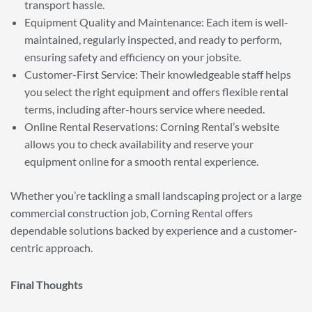
transport hassle.
Equipment Quality and Maintenance: Each item is well-
maintained, regularly inspected, and ready to perform,
ensuring safety and efficiency on your jobsite.
Customer-First Service: Their knowledgeable staff helps
you select the right equipment and offers flexible rental
terms, including after-hours service where needed.
Online Rental Reservations: Corning Rental’s website
allows you to check availability and reserve your
equipment online for a smooth rental experience.
Whether you’re tackling a small landscaping project or a large
commercial construction job, Corning Rental offers
dependable solutions backed by experience and a customer-
centric approach.
Final Thoughts