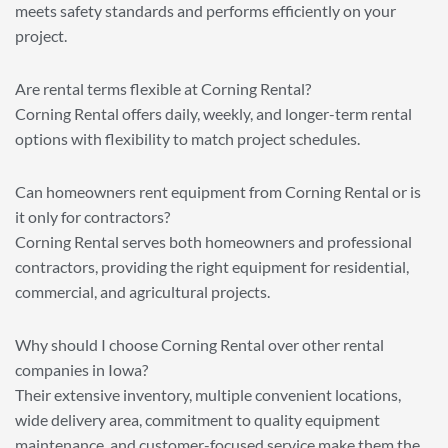
meets safety standards and performs efficiently on your
project.
Are rental terms flexible at Corning Rental?
Corning Rental offers daily, weekly, and longer-term rental
options with flexibility to match project schedules.
Can homeowners rent equipment from Corning Rental or is
it only for contractors?
Corning Rental serves both homeowners and professional
contractors, providing the right equipment for residential,
commercial, and agricultural projects.
Why should I choose Corning Rental over other rental
companies in Iowa?
Their extensive inventory, multiple convenient locations,
wide delivery area, commitment to quality equipment
maintenance, and customer-focused service make them the