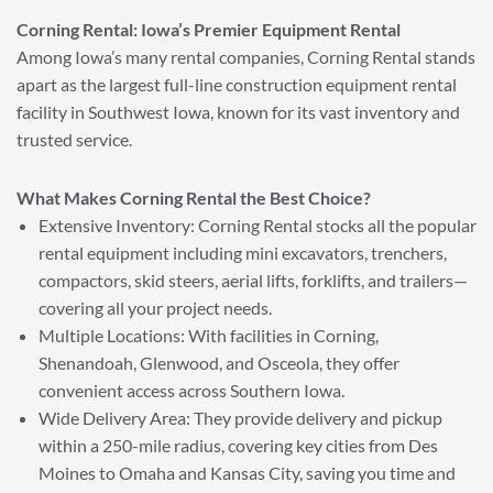
Corning Rental: Iowa’s Premier Equipment Rental
Among Iowa’s many rental companies, Corning Rental stands
apart as the largest full-line construction equipment rental
facility in Southwest Iowa, known for its vast inventory and
trusted service.
What Makes Corning Rental the Best Choice?
Extensive Inventory: Corning Rental stocks all the popular
rental equipment including mini excavators, trenchers,
compactors, skid steers, aerial lifts, forklifts, and trailers—
covering all your project needs.
Multiple Locations: With facilities in Corning,
Shenandoah, Glenwood, and Osceola, they offer
convenient access across Southern Iowa.
Wide Delivery Area: They provide delivery and pickup
within a 250-mile radius, covering key cities from Des
Moines to Omaha and Kansas City, saving you time and