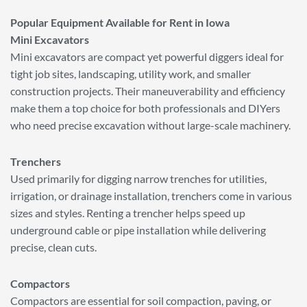
Popular Equipment Available for Rent in Iowa
Mini Excavators
Mini excavators are compact yet powerful diggers ideal for
tight job sites, landscaping, utility work, and smaller
construction projects. Their maneuverability and efficiency
make them a top choice for both professionals and DIYers
who need precise excavation without large-scale machinery.
Trenchers
Used primarily for digging narrow trenches for utilities,
irrigation, or drainage installation, trenchers come in various
sizes and styles. Renting a trencher helps speed up
underground cable or pipe installation while delivering
precise, clean cuts.
Compactors
Compactors are essential for soil compaction, paving, or