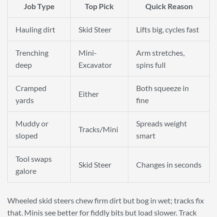
Job Type
Top Pick
Quick Reason
Hauling dirt
Skid Steer
Lifts big, cycles fast
Trenching
Mini-
Arm stretches,
deep
Excavator
spins full
Cramped
Both squeeze in
Either
yards
fine
Muddy or
Spreads weight
Tracks/Mini
sloped
smart
Tool swaps
Skid Steer
Changes in seconds
galore
Wheeled skid steers chew firm dirt but bog in wet; tracks fix
that. Minis see better for fiddly bits but load slower. Track