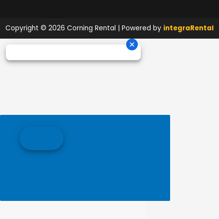
Copyright © 2026 Corning Rental | Powered by
integraRental