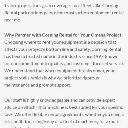
Train up operators, grab coverage. Local fleets like Corning
Rental pack options galore for construction equipment rental
near me.
Why Partner with Corning Rental for Your Omaha Project
Choosing where to rent your equipment is a decision that
affects your project’s bottom line and safety. Corning Rental
has been a trusted name in the industry since 1997, known
for our commitment to quality and customer-focused service.
We understand that when equipment breaks down, your
project stalls, which is why we prioritize rigorous
maintenance and prompt support.
Our staff is highly knowledgeable and can provide expert
advice on which lift or machine is best suited for your specific
task. We offer flexible rental agreements, whether you need a
scissor lift for a single day or a fleet of machinery for a multi-