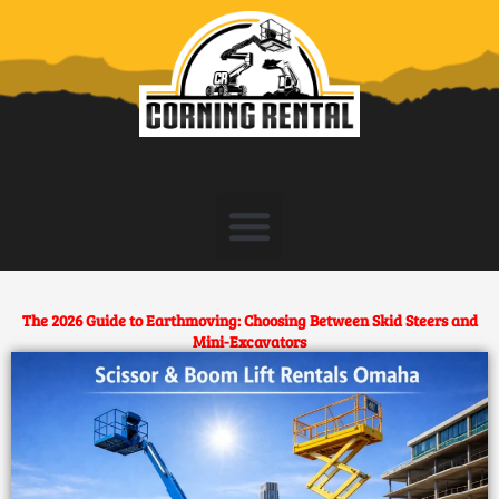
Skip
to
content
The 2026 Guide to Earthmoving: Choosing Between Skid Steers and
Mini-Excavators