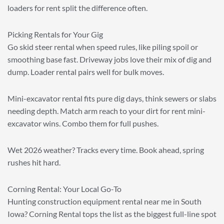
loaders for rent split the difference often.
Picking Rentals for Your Gig
Go skid steer rental when speed rules, like piling spoil or
smoothing base fast. Driveway jobs love their mix of dig and
dump. Loader rental pairs well for bulk moves.
Mini-excavator rental fits pure dig days, think sewers or slabs
needing depth. Match arm reach to your dirt for rent mini-
excavator wins. Combo them for full pushes.
Wet 2026 weather? Tracks every time. Book ahead, spring
rushes hit hard.
Corning Rental: Your Local Go-To
Hunting construction equipment rental near me in South
Iowa? Corning Rental tops the list as the biggest full-line spot