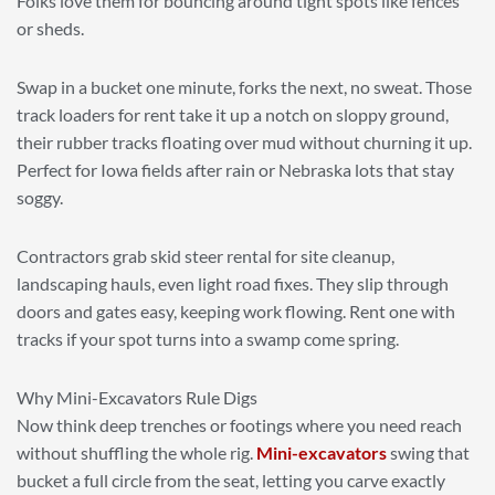
Folks love them for bouncing around tight spots like fences
or sheds.
Swap in a bucket one minute, forks the next, no sweat. Those
track loaders for rent take it up a notch on sloppy ground,
their rubber tracks floating over mud without churning it up.
Perfect for Iowa fields after rain or Nebraska lots that stay
soggy.
Contractors grab skid steer rental for site cleanup,
landscaping hauls, even light road fixes. They slip through
doors and gates easy, keeping work flowing. Rent one with
tracks if your spot turns into a swamp come spring.
Why Mini-Excavators Rule Digs
Now think deep trenches or footings where you need reach
without shuffling the whole rig.
Mini-excavators
swing that
bucket a full circle from the seat, letting you carve exactly