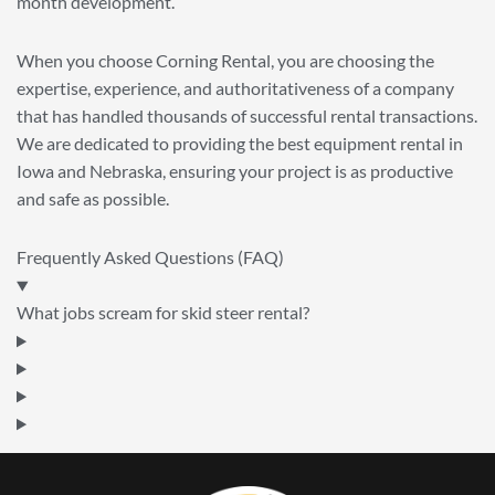
month development.
When you choose Corning Rental, you are choosing the
expertise, experience, and authoritativeness of a company
that has handled thousands of successful rental transactions.
We are dedicated to providing the best equipment rental in
Iowa and Nebraska, ensuring your project is as productive
and safe as possible.
Frequently Asked Questions (FAQ)
What jobs scream for skid steer rental?