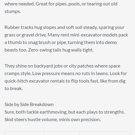
where needed. Great for pipes, pools, or tearing out old
stumps.
Rubber tracks hug slopes and soft soil steady, sparing your
grass or gravel drive. Many rent mini-excavator models pack
a thumb to snag brush or pipe, turning them into demo
beasts too. Zero-swing tails hug walls tight.
They shine on backyard jobs or city patches where space
cramps style. Low pressure means no ruts in lawns. Look for
quick-hitch excavator rentals to flip tools fast, like from dig
to break.
Side by Side Breakdown
Sure, both tackle earthmoving, but each plays to strengths.
Skid steers hustle volume, minis own precision.