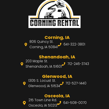
Corning, IA
806 Quincy St.
641-322-3801
Corning, IA 50841
Shenandoah, IA
203 Maple St.
712-246-3743
Shenandoah, IA 51601
Glenwood, IA
1305 S. Locust St.
712-527-1440
Glenwood, IA 51534
Osceola, IA
215 Town Line Rd.
641-508-0070
Osceola, IA 50213