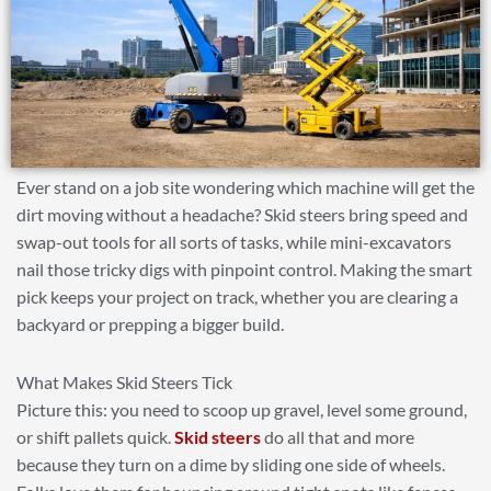
Ever stand on a job site wondering which machine will get the
dirt moving without a headache? Skid steers bring speed and
swap-out tools for all sorts of tasks, while mini-excavators
nail those tricky digs with pinpoint control. Making the smart
pick keeps your project on track, whether you are clearing a
backyard or prepping a bigger build.
What Makes Skid Steers Tick
Picture this: you need to scoop up gravel, level some ground,
or shift pallets quick.
Skid steers
do all that and more
because they turn on a dime by sliding one side of wheels.