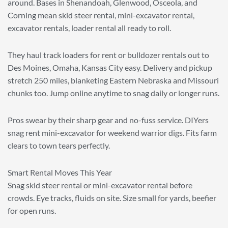
around. Bases in Shenandoah, Glenwood, Osceola, and
Corning mean skid steer rental, mini-excavator rental,
excavator rentals, loader rental all ready to roll.
They haul track loaders for rent or bulldozer rentals out to
Des Moines, Omaha, Kansas City easy. Delivery and pickup
stretch 250 miles, blanketing Eastern Nebraska and Missouri
chunks too. Jump online anytime to snag daily or longer runs.
Pros swear by their sharp gear and no-fuss service. DIYers
snag rent mini-excavator for weekend warrior digs. Fits farm
clears to town tears perfectly.
Smart Rental Moves This Year
Snag skid steer rental or mini-excavator rental before
crowds. Eye tracks, fluids on site. Size small for yards, beefier
for open runs.