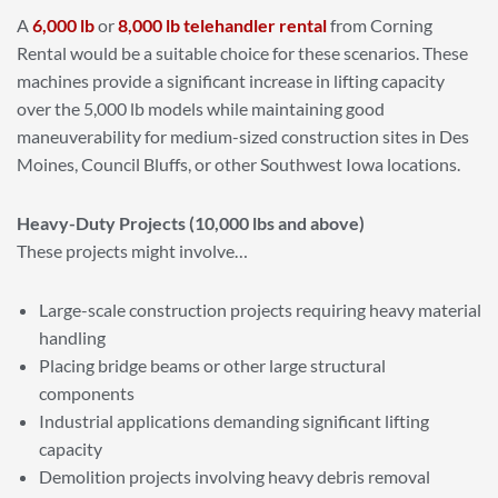
A
6,000 lb
or
8,000 lb telehandler rental
from Corning
Rental would be a suitable choice for these scenarios. These
machines provide a significant increase in lifting capacity
over the 5,000 lb models while maintaining good
maneuverability for medium-sized construction sites in Des
Moines, Council Bluffs, or other Southwest Iowa locations.
Heavy-Duty Projects (10,000 lbs and above)
These projects might involve…
Large-scale construction projects requiring heavy material
handling
Placing bridge beams or other large structural
components
Industrial applications demanding significant lifting
capacity
Demolition projects involving heavy debris removal