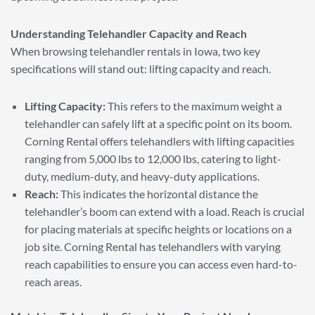
Understanding Telehandler Capacity and Reach
When browsing telehandler rentals in Iowa, two key
specifications will stand out: lifting capacity and reach.
Lifting Capacity:
This refers to the maximum weight a
telehandler can safely lift at a specific point on its boom.
Corning Rental offers telehandlers with lifting capacities
ranging from 5,000 lbs to 12,000 lbs, catering to light-
duty, medium-duty, and heavy-duty applications.
Reach:
This indicates the horizontal distance the
telehandler’s boom can extend with a load. Reach is crucial
for placing materials at specific heights or locations on a
job site. Corning Rental has telehandlers with varying
reach capabilities to ensure you can access even hard-to-
reach areas.