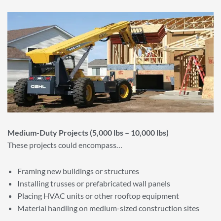
Medium-Duty Projects (5,000 lbs – 10,000 lbs)
These projects could encompass…
Framing new buildings or structures
Installing trusses or prefabricated wall panels
Placing HVAC units or other rooftop equipment
Material handling on medium-sized construction sites