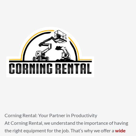
Corning Rental: Your Partner in Productivity
At Corning Rental, we understand the importance of having
the right equipment for the job. That’s why we offer a
wide