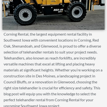
Corning Rental, the largest equipment rental facility in
Southwest Iowa with convenient locations in Corning, Red
Oak, Shenandoah, and Glenwood, is proud to offer a diverse
selection of telehandler rentals to suit your project needs.
Telehandlers, also known as reach forklifts, are incredibly
versatile machines that excel at lifting and placing heavy
materials at significant heights. Whether you’re working on a
construction site in Des Moines, a landscaping project in
Council Bluffs, or a renovation in Glenwood, choosing the
right size telehandler is crucial for efficiency and safety. This
blog post will equip you with the knowledge to select the
perfect telehandler rental from Corning Rental for your
upcoming Southwest Iowa project.