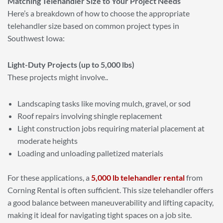
Matching Telehandler Size to Your Project Needs
Here’s a breakdown of how to choose the appropriate
telehandler size based on common project types in
Southwest Iowa:
Light-Duty Projects (up to 5,000 lbs)
These projects might involve..
Landscaping tasks like moving mulch, gravel, or sod
Roof repairs involving shingle replacement
Light construction jobs requiring material placement at
moderate heights
Loading and unloading palletized materials
For these applications, a
5,000 lb telehandler rental
from
Corning Rental is often sufficient. This size telehandler offers
a good balance between maneuverability and lifting capacity,
making it ideal for navigating tight spaces on a job site.