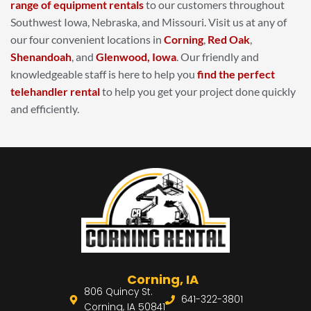
range of equipment rentals
to our customers throughout
Southwest Iowa, Nebraska, and Missouri. Visit us at any of
our four convenient locations in
Corning
,
Red Oak
,
Shenandoah
, and
Glenwood, Iowa
. Our friendly and
knowledgeable staff is here to help you
find the perfect
telehandler rental
to help you get your project done quickly
and efficiently.
Corning, IA
806 Quincy St.
641-322-3801
Corning, IA 50841