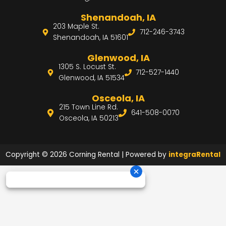
Shenandoah, IA
203 Maple St.
712-246-3743
Shenandoah, IA 51601
Glenwood, IA
1305 S. Locust St.
712-527-1440
Glenwood, IA 51534
Osceola, IA
215 Town Line Rd.
641-508-0070
Osceola, IA 50213
Copyright © 2026 Corning Rental | Powered by
integraRental