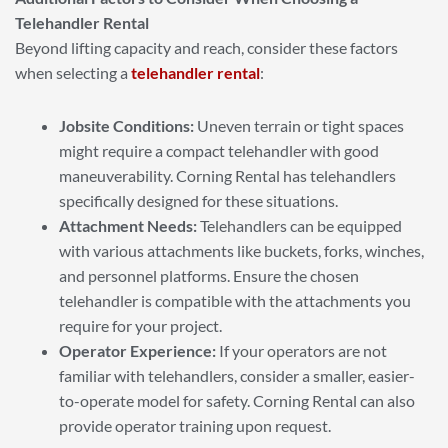
Telehandler Rental
Beyond lifting capacity and reach, consider these factors
when selecting a
telehandler rental
:
Jobsite Conditions:
Uneven terrain or tight spaces
might require a compact telehandler with good
maneuverability. Corning Rental has telehandlers
specifically designed for these situations.
Attachment Needs:
Telehandlers can be equipped
with various attachments like buckets, forks, winches,
and personnel platforms. Ensure the chosen
telehandler is compatible with the attachments you
require for your project.
Operator Experience:
If your operators are not
familiar with telehandlers, consider a smaller, easier-
to-operate model for safety. Corning Rental can also
provide operator training upon request.