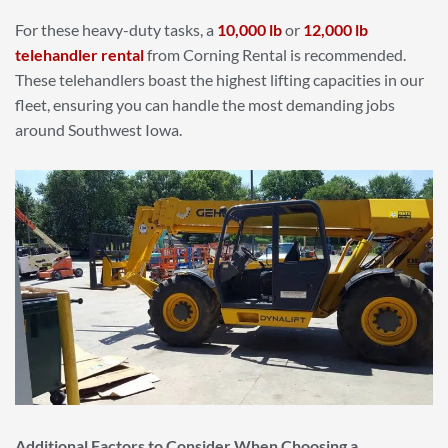
For these heavy-duty tasks, a
10,000 lb
or
12,000 lb
telehandler rental
from Corning Rental is recommended.
These telehandlers boast the highest lifting capacities in our
fleet, ensuring you can handle the most demanding jobs
around Southwest Iowa.
Additional Factors to Consider When Choosing a