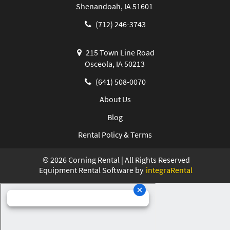
Shenandoah, IA 51601
(712) 246-3743
215 Town Line Road
Osceola, IA 50213
(641) 508-0070
About Us
Blog
Rental Policy & Terms
©
2026
Corning Rental | All Rights Reserved
Equipment Rental Software by
integraRental