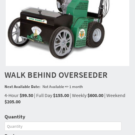
WALK BEHIND OVERSEEDER
Next Available Date:
Not Available => 1 month
4-Hour
$99.50
|
Full Day
$155.00
|
Weekly
$600.00
|
Weekend
$205.00
Quantity