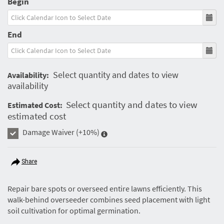
Begin
End
Select quantity and dates to view
Availability:
availability
Select quantity and dates to view
Estimated Cost:
estimated cost
Damage Waiver
(+10%)
Share
Repair bare spots or overseed entire lawns efficiently. This
walk-behind overseeder combines seed placement with light
soil cultivation for optimal germination.