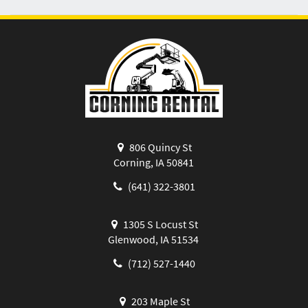
806 Quincy St
Corning, IA 50841
(641) 322-3801
1305 S Locust St
Glenwood, IA 51534
(712) 527-1440
203 Maple St