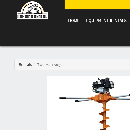
HOME
EQUIPMENT RENTALS
Rentals
Two Man Auger