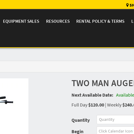
SH
EQUIPMENT SALES
RESOURCES
RENTAL POLICY & TERMS
L
TWO MAN AUGE
Next Available Date:
Availabl
Full Day
$120.00
|
Weekly
$240.
Quantity
Begin