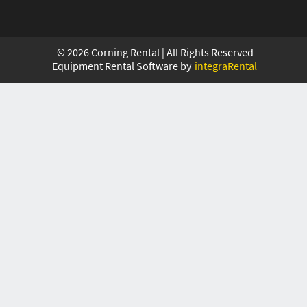
©
2026
Corning Rental | All Rights Reserved
Equipment Rental Software by
integraRental