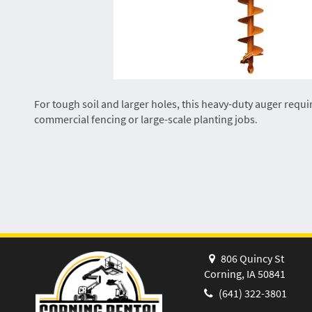
For tough soil and larger holes, this heavy-duty auger requi
commercial fencing or large-scale planting jobs
.
806 Quincy St
Corning, IA 50841
(641) 322-3801