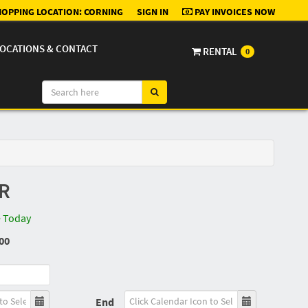
OPPING LOCATION:
CORNING
SIGN IN
PAY INVOICES NOW
OCATIONS & CONTACT
RENTAL
0
R
e Today
00
End