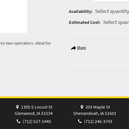
Select quantity
Availability:
Select quan
Estimated Cost:
res two operators. Ideal for
Share
1305 S Locust St
203 Maple St
Glenwood, IA 51534
Shenandoah, IA 51601
(712) 527-1440
(712) 246-3743