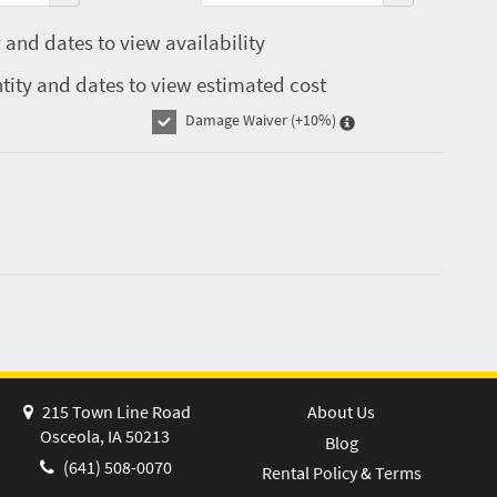
 and dates to view availability
tity and dates to view estimated cost
Damage Waiver
(+10%)
215 Town Line Road
About Us
Osceola, IA 50213
Blog
(641) 508-0070
Rental Policy & Terms