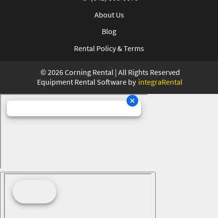
About Us
Blog
Rental Policy & Terms
©
2026
Corning Rental | All Rights Reserved
Equipment Rental Software by
integraRental