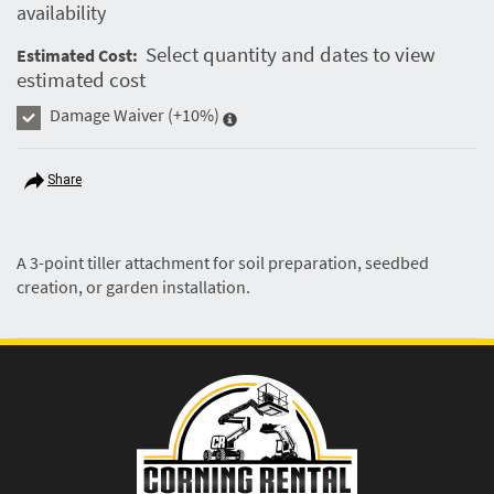
availability
Select quantity and dates to view
Estimated Cost:
estimated cost
Damage Waiver
(+10%)
Share
A 3-point tiller attachment for soil preparation, seedbed
creation, or garden installation.