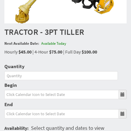
TRACTOR - 3PT TILLER
Next Available Date:
Available Today
Hourly
$45.00
|
4-Hour
$75.00
|
Full Day
$100.00
Quantity
Begin
End
Select quantity and dates to view
Availability: