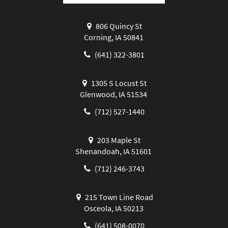
806 Quincy St
Corning, IA 50841
(641) 322-3801
1305 S Locust St
Glenwood, IA 51534
(712) 527-1440
203 Maple St
Shenandoah, IA 51601
(712) 246-3743
215 Town Line Road
Osceola, IA 50213
(641) 508-0070