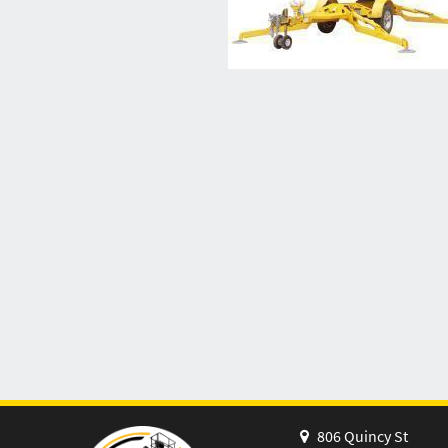
806 Quincy St