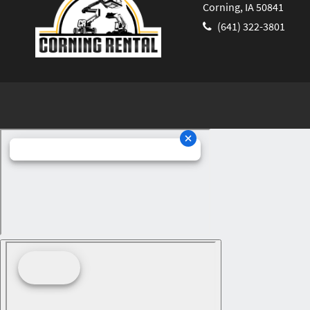
Corning, IA 50841
(641) 322-3801