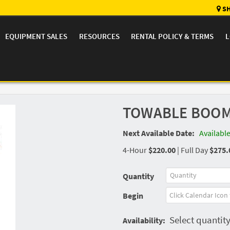
SH
EQUIPMENT SALES
RESOURCES
RENTAL POLICY & TERMS
L
TOWABLE BOOM L
Next Available Date:
Availabl
4-Hour
$220.00
|
Full Day
$275.
Quantity
Begin
Select quantity
Availability: