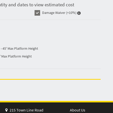
tity and dates to view estimated cost
Damage Waiver
(+10%)
- 45' Max Platform Height
' Max Platform Height
215 Town Line Road
About Us