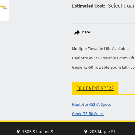
Select quan
Estimated Cost:
Share
Multiple Towable Lifts Available
Haulotte 4527A Towable Boom Lift 
Genie TZ-50 Towable Boom Lift - 50
EQUIPMENT SPECS
Haulotte 4527A Specs
Genie TZ-50 Specs
1305 S Locust St
203 Maple St