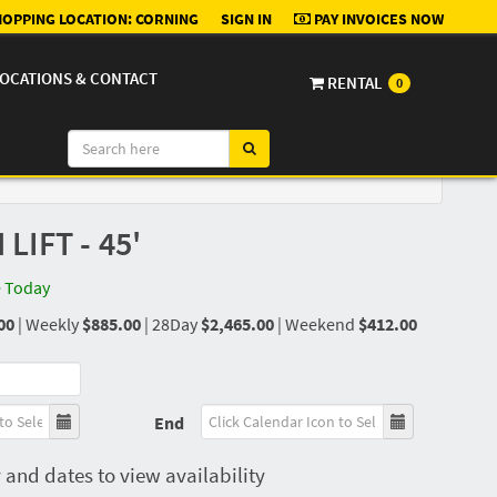
OPPING LOCATION:
CORNING
SIGN IN
PAY INVOICES NOW
OCATIONS & CONTACT
RENTAL
0
IFT - 45'
e Today
00
|
Weekly
$885.00
|
28Day
$2,465.00
|
Weekend
$412.00
End
 and dates to view availability