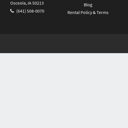
Osceola, IA 50213
Blog
(641) 508-0070
Rental Policy & Terms