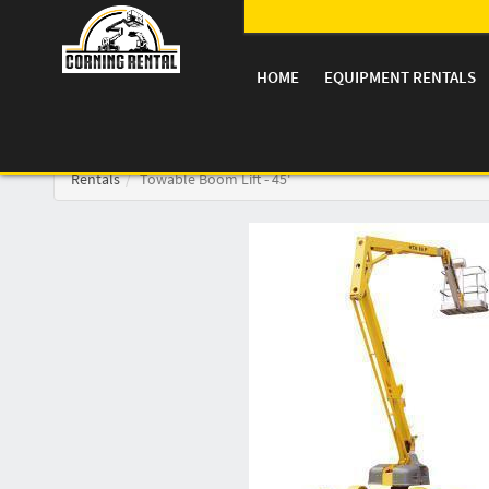
HOME
EQUIPMENT RENTALS
Rentals
Towable Boom Lift - 45'