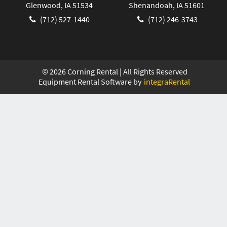
Glenwood, IA 51534
Shenandoah, IA 51601
(712) 527-1440
(712) 246-3743
©
2026
Corning Rental | All Rights Reserved
Equipment Rental Software by
integraRental