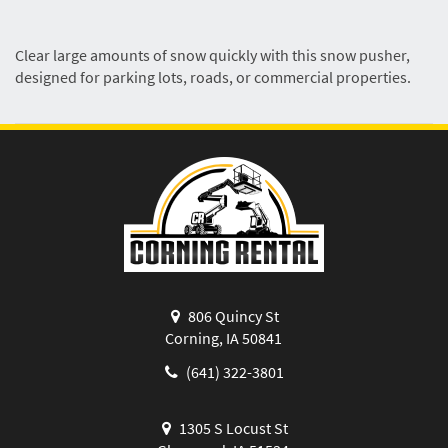
Clear large amounts of snow quickly with this snow pusher,
designed for parking lots, roads, or commercial properties.
806 Quincy St
Corning, IA 50841
(641) 322-3801
1305 S Locust St