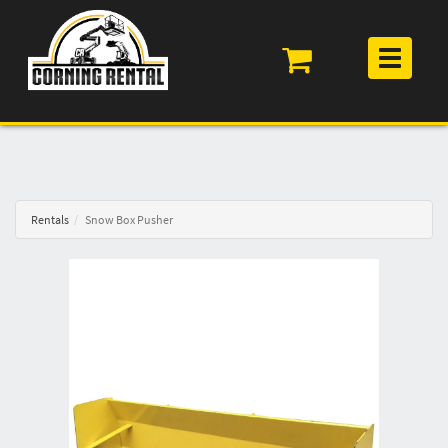
Toggle
navigation
Rentals
Snow Box Pusher