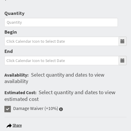
Quantity
Begin
End
Select quantity and dates to view
Availability:
availability
Select quantity and dates to view
Estimated Cost:
estimated cost
Damage Waiver
(+10%)
Share