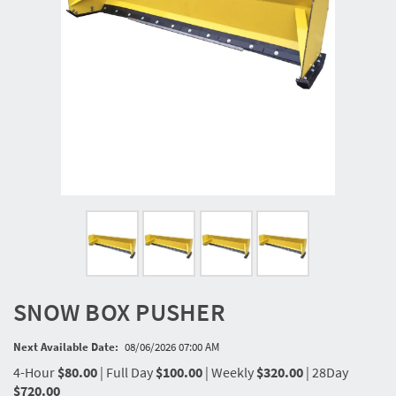
SNOW BOX PUSHER
Next Available Date:
08/06/2026 07:00 AM
4-Hour
$80.00
|
Full Day
$100.00
|
Weekly
$320.00
|
28Day
$720.00