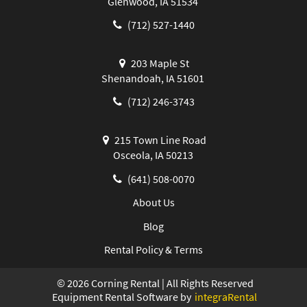
Glenwood, IA 51534
(712) 527-1440
203 Maple St
Shenandoah, IA 51601
(712) 246-3743
215 Town Line Road
Osceola, IA 50213
(641) 508-0070
About Us
Blog
Rental Policy & Terms
©
2026
Corning Rental | All Rights Reserved
Equipment Rental Software by
integraRental