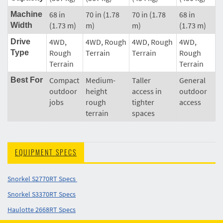
68 in
70 in (1.78
70 in (1.78
68 in
Machine
(1.73 m)
m)
m)
(1.73 m)
Width
4WD,
4WD, Rough
4WD, Rough
4WD,
Drive
Rough
Terrain
Terrain
Rough
Type
Terrain
Terrain
Compact
Medium-
Taller
General
Best For
outdoor
height
access in
outdoor
jobs
rough
tighter
access
terrain
spaces
EQUIPMENT SPECS
Snorkel S2770RT Specs
Snorkel S3370RT Specs
Haulotte 2668RT Specs