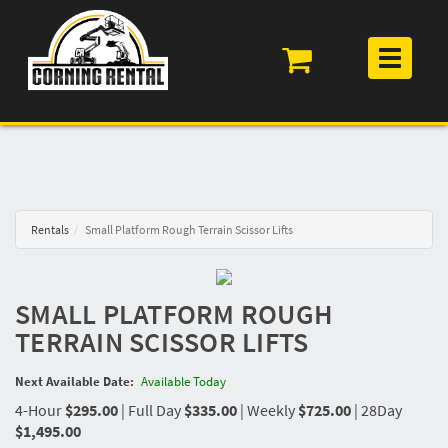
Toggle
navigation
Rentals
Small Platform Rough Terrain Scissor Lifts
SMALL PLATFORM ROUGH
TERRAIN SCISSOR LIFTS
Next Available Date:
Available Today
4-Hour
$295.00
|
Full Day
$335.00
|
Weekly
$725.00
|
28Day
$1,495.00