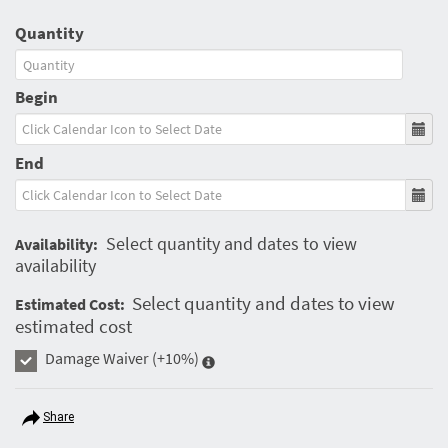
Quantity
Begin
End
Select quantity and dates to view
Availability:
availability
Select quantity and dates to view
Estimated Cost:
estimated cost
Damage Waiver
(+10%)
Share