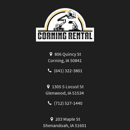
806 Quincy St
Corning, IA 50841
(641) 322-3801
1305 S Locust St
Glenwood, IA 51534
(712) 527-1440
203 Maple St
Shenandoah, IA 51601