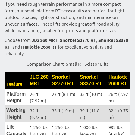
If you need rough terrain performance in a more compact
form, our small platform RT scissor lifts are perfect for tight
outdoor spaces, light construction, and maintenance on
uneven surfaces. These lifts provide great off-road ability
while maintaining smaller footprints and platform sizes.
Choose from
JLG 260 MRT
,
Snorkel S2770 RT
,
Snorkel S3370
RT
, and
Haulotte 2668 RT
for excellent versatility and
reliability.
Comparison Chart: Small RT Scissor Lifts
JLG 260
Snorkel
Snorkel
Haulotte
Feature
MRT
S2770 RT
S3370 RT
2668 RT
26 ft
27 ft (8.1 m)
33 ft (10 m)
26 ft (7.92
Platform
(7.92 m)
m)
Height
32 ft
33 ft (10 m)
39 ft (11.8
32 ft (9.75
Working
(9.75 m)
m)
m)
Height
1,250 lbs
1,250 lbs
1,000 lbs
992 lbs
Lift
(567 kg)
(567 kg)
(454 kg)
(450 kg)
Capacity