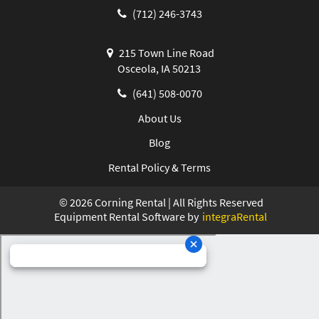
(712) 246-3743
215 Town Line Road
Osceola, IA 50213
(641) 508-0070
About Us
Blog
Rental Policy & Terms
©
2026
Corning Rental | All Rights Reserved
Equipment Rental Software by
integraRental