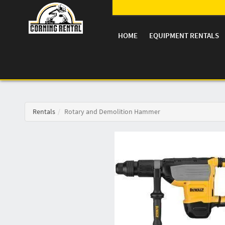
HOME
EQUIPMENT RENTALS
Rentals
Rotary and Demolition Hammer