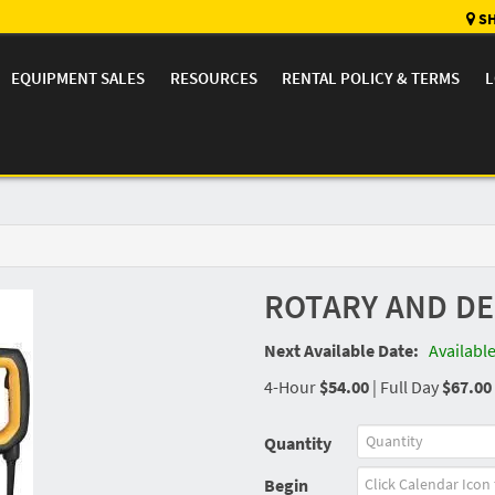
SH
EQUIPMENT SALES
RESOURCES
RENTAL POLICY & TERMS
L
ROTARY AND D
Next Available Date:
Availabl
4-Hour
$54.00
|
Full Day
$67.00
Quantity
Begin