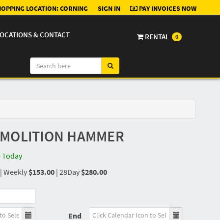
OPPING LOCATION:
CORNING
SIGN IN
PAY INVOICES NOW
OCATIONS & CONTACT
RENTAL
0
EMOLITION HAMMER
e Today
|
Weekly
$153.00
|
28Day
$280.00
End