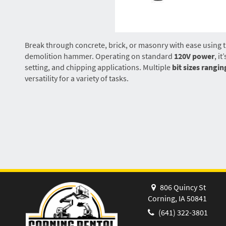
Break through concrete, brick, or masonry with ease using t
demolition hammer. Operating on standard
120V power
, i
setting, and chipping applications. Multiple
bit sizes rangin
versatility for a variety of tasks.
806 Quincy St
Corning, IA 50841
(641) 322-3801