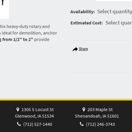
Select quantity
Availability:
Select quan
Estimated Cost:
his heavy-duty rotary and
t’s ideal for demolition, anchor
g from 1/2" to 2"
provide
Share
1305 S Locust St
203 Maple St
Glenwood, IA 51534
Shenandoah, IA 51601
(712) 527-1440
(712) 246-3743