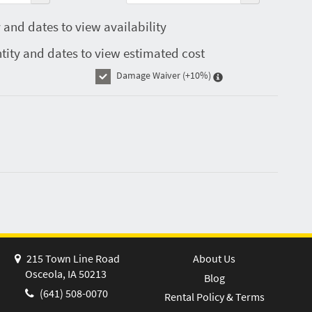
 and dates to view availability
tity and dates to view estimated cost
Damage Waiver
(+10%)
215 Town Line Road
About Us
Osceola, IA 50213
Blog
(641) 508-0070
Rental Policy & Terms