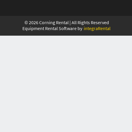
©
2026
Corning Rental | All Rights Reserved
Equipment Rental Software by
integraRental