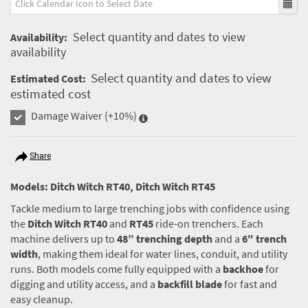
Select quantity and dates to view
Availability:
availability
Select quantity and dates to view
Estimated Cost:
estimated cost
Damage Waiver
(+10%)
Share
Models: Ditch Witch RT40, Ditch Witch RT45
Tackle medium to large trenching jobs with confidence using
the
Ditch Witch RT40
and
RT45
ride-on trenchers. Each
machine delivers up to
48” trenching depth
and a
6" trench
width
, making them ideal for water lines, conduit, and utility
runs. Both models come fully equipped with a
backhoe
for
digging and utility access, and a
backfill blade
for fast and
easy cleanup.