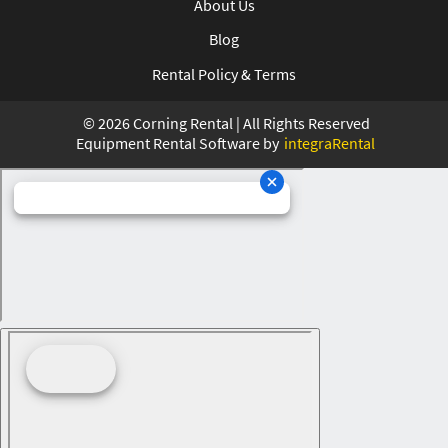
About Us
Blog
Rental Policy & Terms
©
2026
Corning Rental | All Rights Reserved
Equipment Rental Software by
integraRental