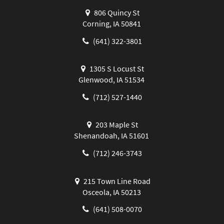
806 Quincy St
Corning, IA 50841
(641) 322-3801
1305 S Locust St
Glenwood, IA 51534
(712) 527-1440
203 Maple St
Shenandoah, IA 51601
(712) 246-3743
215 Town Line Road
Osceola, IA 50213
(641) 508-0070