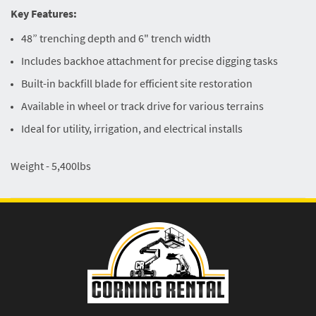
Key Features:
48” trenching depth and 6" trench width
Includes backhoe attachment for precise digging tasks
Built-in backfill blade for efficient site restoration
Available in wheel or track drive for various terrains
Ideal for utility, irrigation, and electrical installs
Weight - 5,400lbs