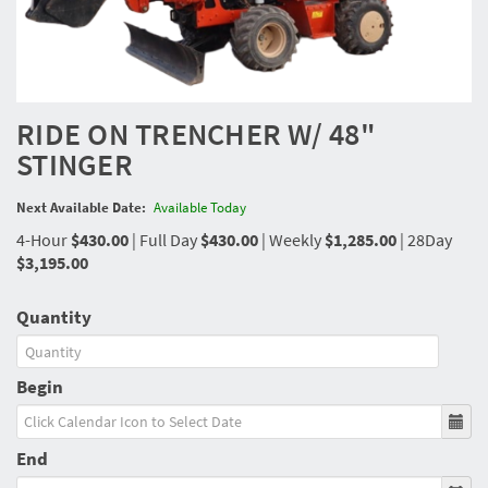
RIDE ON TRENCHER W/ 48"
STINGER
Next Available Date:
Available Today
4-Hour
$430.00
|
Full Day
$430.00
|
Weekly
$1,285.00
|
28Day
$3,195.00
Quantity
Begin
End