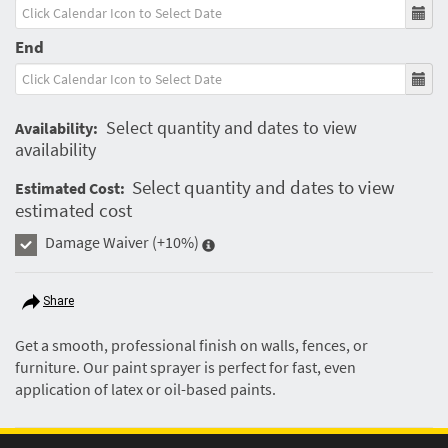
End
Select quantity and dates to view
Availability:
availability
Select quantity and dates to view
Estimated Cost:
estimated cost
Damage Waiver
(+10%)
Share
Get a smooth, professional finish on walls, fences, or
furniture. Our paint sprayer is perfect for fast, even
application of latex or oil-based paints.