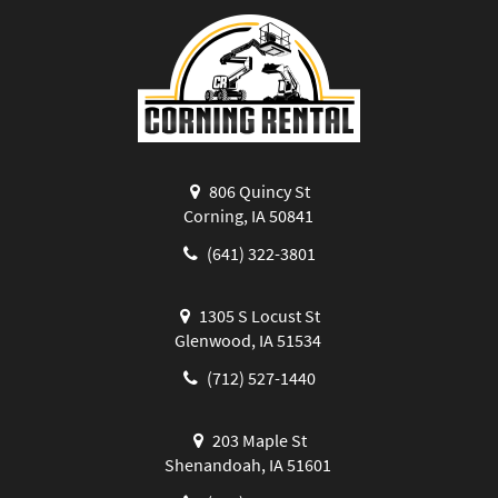
806 Quincy St
Corning, IA 50841
(641) 322-3801
1305 S Locust St
Glenwood, IA 51534
(712) 527-1440
203 Maple St
Shenandoah, IA 51601