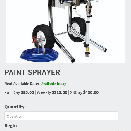
PAINT SPRAYER
Next Available Date:
Available Today
Full Day
$85.00
|
Weekly
$215.00
|
28Day
$430.00
Quantity
Begin