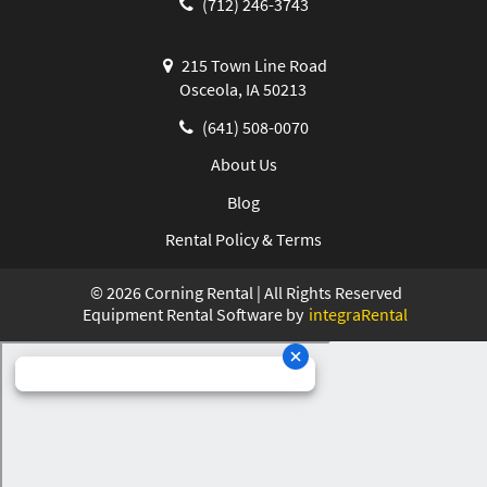
(712) 246-3743
215 Town Line Road
Osceola, IA 50213
(641) 508-0070
About Us
Blog
Rental Policy & Terms
©
2026
Corning Rental | All Rights Reserved
Equipment Rental Software by
integraRental