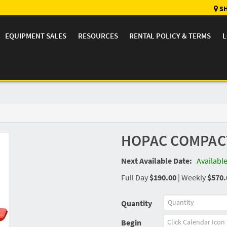
SH
EQUIPMENT SALES
RESOURCES
RENTAL POLICY & TERMS
L
HOPAC COMPACT
Next Available Date:
Availabl
Full Day
$190.00
|
Weekly
$570.
Quantity
Begin