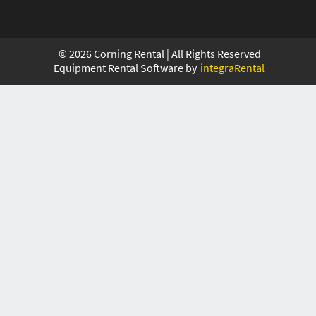
©
2026
Corning Rental | All Rights Reserved
Equipment Rental Software by
integraRental