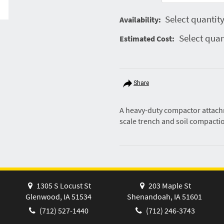
Select quantity
Availability:
Select quan
Estimated Cost:
Share
A heavy-duty compactor attachm
scale trench and soil compacti
1305 S Locust St
203 Maple St
Glenwood, IA 51534
Shenandoah, IA 51601
(712) 527-1440
(712) 246-3743