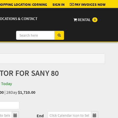
OPPING LOCATION:
CORNING
SIGN IN
PAY INVOICES NOW
OCATIONS & CONTACT
RENTAL
0
OR FOR SANY 80
e Today
00
|
28Day
$1,710.00
End