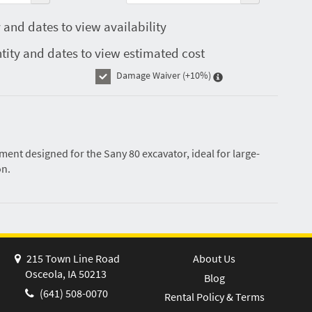
 and dates to view availability
tity and dates to view estimated cost
Damage Waiver
(+10%)
ent designed for the Sany 80 excavator, ideal for large-
on.
215 Town Line Road
About Us
Osceola, IA 50213
Blog
(641) 508-0070
Rental Policy & Terms