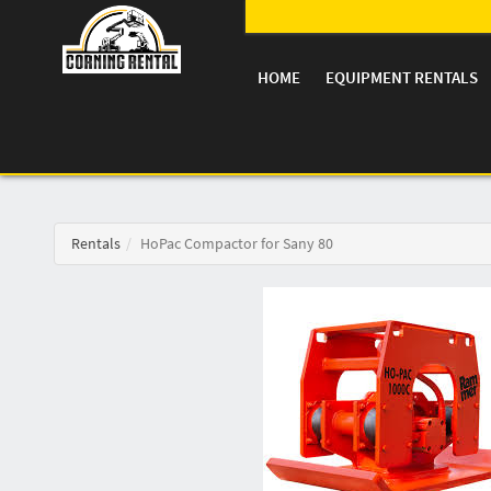
HOME
EQUIPMENT RENTALS
Rentals
HoPac Compactor for Sany 80