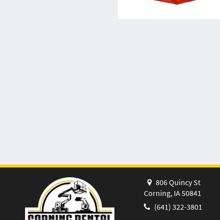
806 Quincy St
Corning, IA 50841
(641) 322-3801