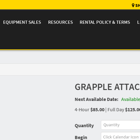
SH
EQUIPMENT SALES
RESOURCES
RENTAL POLICY & TERMS
L
GRAPPLE ATTA
Next Available Date:
Availabl
4-Hour
$85.00
|
Full Day
$125.0
Quantity
Begin