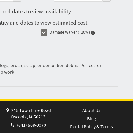
 and dates to view availability
tity and dates to view estimated cost
Damage Waiver
(+10%)
logs, brush, scrap, or demolition debris. Perfect for
up work.
215 Town Line Road
About Us
Osceola, IA 50213
Blog
(641) 508-0070
Rental Policy & Terms