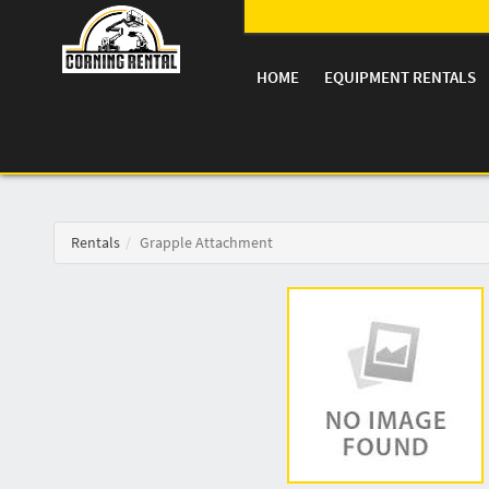
HOME
EQUIPMENT RENTALS
Rentals
Grapple Attachment