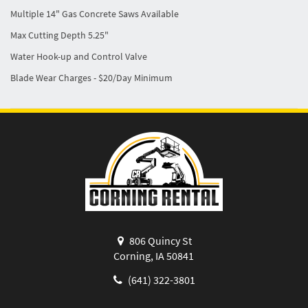
Multiple 14" Gas Concrete Saws Available
Max Cutting Depth 5.25"
Water Hook-up and Control Valve
Blade Wear Charges - $20/Day Minimum
806 Quincy St
Corning, IA 50841
(641) 322-3801