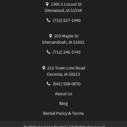
1305 S Locust St
Glenwood, IA 51534
(712) 527-1440
203 Maple St
Shenandoah, IA 51601
(712) 246-3743
215 Town Line Road
Osceola, IA 50213
(641) 508-0070
About Us
Blog
Rental Policy & Terms
©
2026
Corning Rental | All Rights Reserved