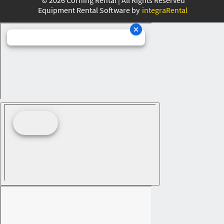
Equipment Rental Software by
integraRental