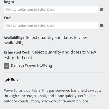
Begin
End
Select quantity and dates to view
Availability:
availability
Select quantity and dates to view
Estimated Cost:
estimated cost
Damage Waiver
(+10%)
Share
Powerful and portable, this gas-powered handheld saw cuts
through concrete, asphalt, and stone quickly. Perfect for
outdoor construction, roadwork, or demolition jobs.