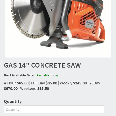
GAS 14" CONCRETE SAW
Next Available Date:
Available Today
4-Hour
$65.00
|
Full Day
$85.00
|
Weekly
$245.00
|
28Day
$670.00
|
Weekend
$95.50
Quantity