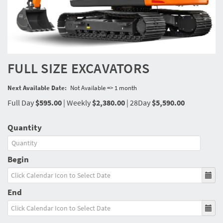
FULL SIZE EXCAVATORS
Next Available Date:
Not Available => 1 month
Full Day
$595.00
|
Weekly
$2,380.00
|
28Day
$5,590.00
Quantity
Begin
End