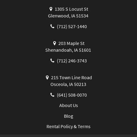
1305 S Locust St
Glenwood, IA 51534
(712) 527-1440
203 Maple St
Shenandoah, IA 51601
(712) 246-3743
215 Town Line Road
Osceola, IA 50213
(641) 508-0070
About Us
Blog
Rental Policy & Terms