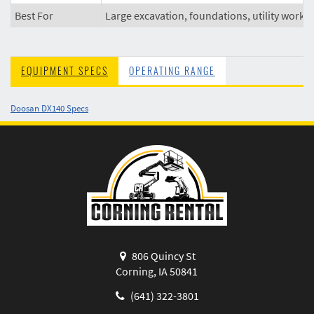
Best For
Large excavation, foundations, utility work
EQUIPMENT SPECS
OPERATING RANGE
Doosan DX140 Specs
806 Quincy St
Corning, IA 50841
(641) 322-3801