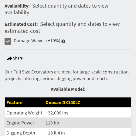
Select quantity and dates to view
Availability:
availability
Select quantity and dates to view
Estimated Cost:
estimated cost
Damage Waiver
(+10%)
Share
Our Full Size Excavators are ideal for large-scale construction
projects, offering serious digging power and reach.
Available Model:
Feature
Doosan DX140LC
Operating Weight
~32,000 lbs
Engine Power
113 hp
Digging Depth
~18 ft 4 in