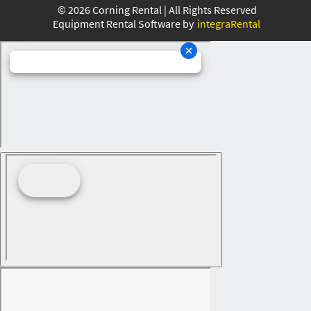
©
2026
Corning Rental | All Rights Reserved
Equipment Rental Software by
integraRental