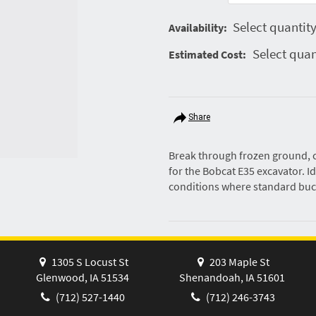
Select quantity
Availability:
Select quan
Estimated Cost:
Share
Break through frozen ground, c
for the Bobcat E35 excavator. Id
conditions where standard buc
1305 S Locust St
203 Maple St
Glenwood, IA 51534
Shenandoah, IA 51601
(712) 527-1440
(712) 246-3743