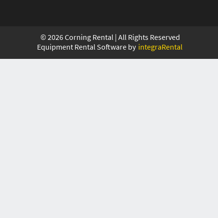
©
2026
Corning Rental | All Rights Reserved
Equipment Rental Software by
integraRental