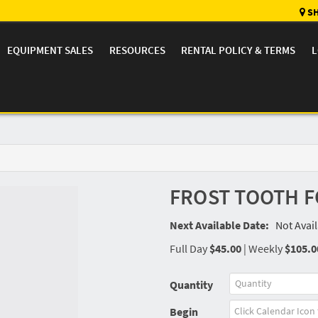
SH
EQUIPMENT SALES
RESOURCES
RENTAL POLICY & TERMS
L
FROST TOOTH F
Next Available Date:
Not Avai
Full Day
$45.00
|
Weekly
$105.0
Quantity
Begin