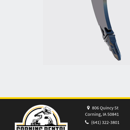
806 Quincy St
Corning, IA 50841
(641) 322-3801