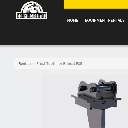
HOME
EQUIPMENT RENTALS
Rentals
Frost Tooth for Bobcat E35