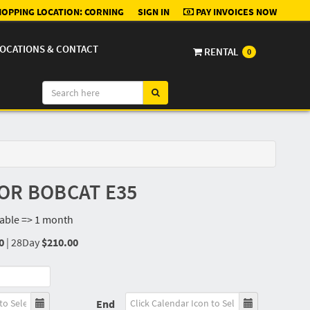
OPPING LOCATION:
CORNING
SIGN IN
PAY INVOICES NOW
OCATIONS & CONTACT
RENTAL
0
OR BOBCAT E35
lable => 1 month
0
|
28Day
$210.00
End