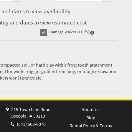
 and dates to view availability
tity and dates to view estimated cost
Damage Waiver
(+10%)
ompacted soil, or hard clay with a frost tooth attachment
eal for winter digging, utility trenching, or tough excavation
kets won?t penetrate.
215 Town Line Road
About Us
Osceola, IA 50213
Blog
(641) 508-0070
Rental Policy & Terms