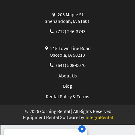
203 Maple St
Shenandoah, IA 51601
(712) 246-3743
215 Town Line Road
Osceola, IA 50213
(641) 508-0070
About Us
Blog
Rental Policy & Terms
©
2026
Corning Rental | All Rights Reserved
Equipment Rental Software by
integraRental