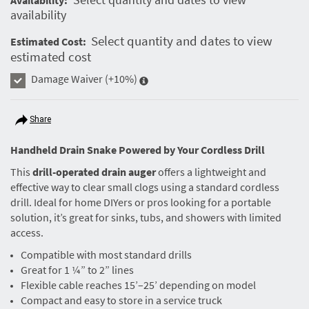
availability
Select quantity and dates to view
Estimated Cost:
estimated cost
Damage Waiver
(+10%)
Share
Handheld Drain Snake Powered by Your Cordless Drill
This
drill-operated drain auger
offers a lightweight and
effective way to clear small clogs using a standard cordless
drill. Ideal for home DIYers or pros looking for a portable
solution, it’s great for sinks, tubs, and showers with limited
access.
Compatible with most standard drills
Great for 1 ¼” to 2” lines
Flexible cable reaches 15’–25’ depending on model
Compact and easy to store in a service truck