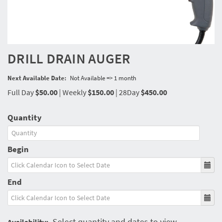
DRILL DRAIN AUGER
Next Available Date:
Not Available => 1 month
Full Day
$50.00
|
Weekly
$150.00
|
28Day
$450.00
Quantity
Begin
End
Select quantity and dates to view
Availability: