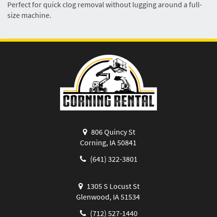
Perfect for quick clog removal without lugging around a full-
size machine.
806 Quincy St
Corning, IA 50841
(641) 322-3801
1305 S Locust St
Glenwood, IA 51534
(712) 527-1440