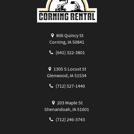
806 Quincy St
Corning, IA 50841
(641) 322-3801
1305 S Locust St
Glenwood, IA 51534
(712) 527-1440
203 Maple St
Shenandoah, IA 51601
(712) 246-3743