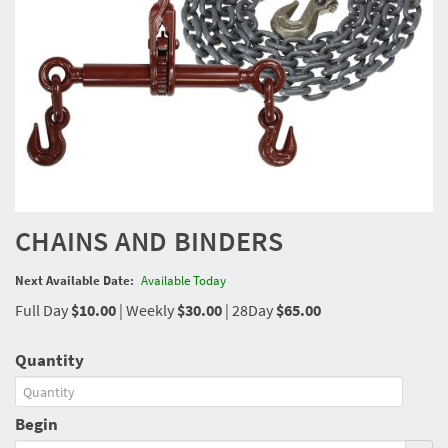
CHAINS AND BINDERS
Next Available Date:
Available Today
Full Day
$10.00
|
Weekly
$30.00
|
28Day
$65.00
Quantity
Begin