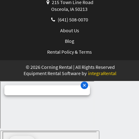
215 Town Line Road
Osceola, IA 50213
(641) 508-0070
About Us
Blog
Rental Policy & Terms
©
2026
Corning Rental | All Rights Reserved
Equipment Rental Software by
integraRental