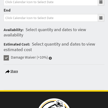
End
Select quantity and dates to view
Availability:
availability
Select quantity and dates to view
Estimated Cost:
estimated cost
Damage Waiver
(+10%)
Share