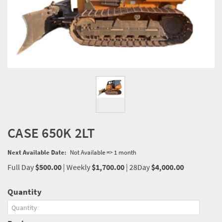
CASE 650K 2LT
Next Available Date:
Not Available => 1 month
Full Day
$500.00
|
Weekly
$1,700.00
|
28Day
$4,000.00
Quantity