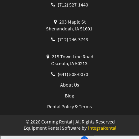
(712) 527-1440
203 Maple St
Shenandoah, IA 51601
(712) 246-3743
215 Town Line Road
Osceola, IA 50213
(641) 508-0070
About Us
Blog
Rental Policy & Terms
©
2026
Corning Rental | All Rights Reserved
Equipment Rental Software by
integraRental