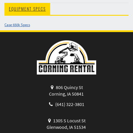
EQUIPMENT SPECS
Case 650k Specs
806 Quincy St
Corning, IA 50841
(641) 322-3801
1305 S Locust St
Glenwood, IA 51534