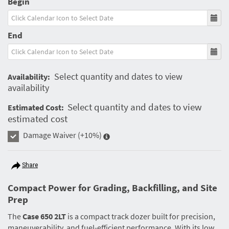
Begin
End
Select quantity and dates to view
Availability:
availability
Select quantity and dates to view
Estimated Cost:
estimated cost
Damage Waiver
(+10%)
Share
Compact Power for Grading, Backfilling, and Site
Prep
The
Case 650 2LT
is a compact track dozer built for precision,
maneuverability, and fuel-efficient performance. With its low