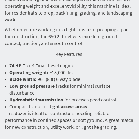
operating weight and excellent visibility, this machine is ideal
for residential site prep, backfilling, grading, and landscaping
work.
Whether you're working on a tight jobsite or prepping a pad
for construction, the 650 2LT delivers excellent ground
contact, traction, and smooth control.
Key Features:
74 HP
Tier 4 Final diesel engine
Operating weight:
~18,000 lbs
Blade width:
96" (8 ft) 6 way blade
Low ground pressure tracks
for minimal surface
disturbance
Hydrostatic transmission
for precise speed control
Compact frame for
tight access areas
This dozer is ideal for contractors needing reliable
performance in confined spaces or soft ground. A great match
for new construction, utility work, or light site grading.