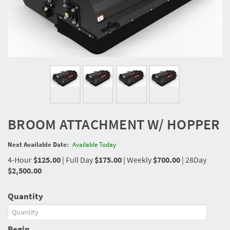
BROOM ATTACHMENT W/ HOPPER
Next Available Date:
Available Today
4-Hour
$125.00
|
Full Day
$175.00
|
Weekly
$700.00
|
28Day
$2,500.00
Quantity
Begin