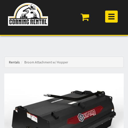
Toggle
navigation
Rentals
Broom Attachment w/ Hopper