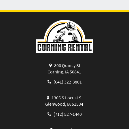
806 Quincy St
Corning, IA 50841
(641) 322-3801
1305 S Locust St
Glenwood, IA 51534
(712) 527-1440