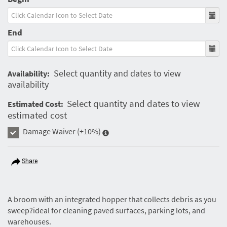
End
Select quantity and dates to view
Availability:
availability
Select quantity and dates to view
Estimated Cost:
estimated cost
Damage Waiver
(+10%)
Share
A broom with an integrated hopper that collects debris as you
sweep?ideal for cleaning paved surfaces, parking lots, and
warehouses.