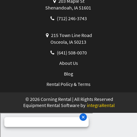
203 Maple St
Shenandoah, IA 51601
(712) 246-3743
215 Town Line Road
Osceola, IA 50213
(641) 508-0070
About Us
Blog
Rental Policy & Terms
©
2026
Corning Rental | All Rights Reserved
Equipment Rental Software by
integraRental