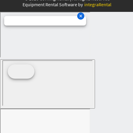
Equipment Rental Software by
integraRental