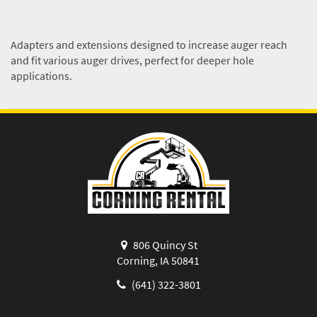
Adapters and extensions designed to increase auger reach
and fit various auger drives, perfect for deeper hole
applications.
806 Quincy St
Corning, IA 50841
(641) 322-3801