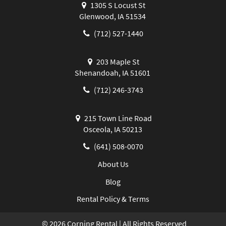
1305 S Locust St
Glenwood, IA 51534
(712) 527-1440
203 Maple St
Shenandoah, IA 51601
(712) 246-3743
215 Town Line Road
Osceola, IA 50213
(641) 508-0070
About Us
Blog
Rental Policy & Terms
©
2026
Corning Rental | All Rights Reserved