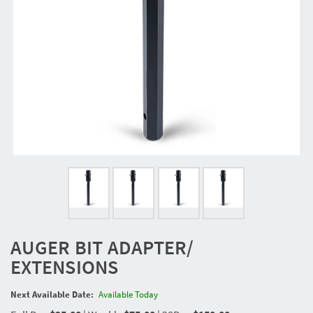
AUGER BIT ADAPTER/
EXTENSIONS
Next Available Date:
Available Today