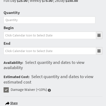
Full Day
$25.00
|
Weekly
$75.00
|
28Day
$150.00
Quantity
Begin
End
Select quantity and dates to view
Availability:
availability
Select quantity and dates to view
Estimated Cost:
estimated cost
Damage Waiver
(+10%)
Share