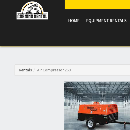
HOME
EQUIPMENT RENTALS
Rentals
Air Compressor 260