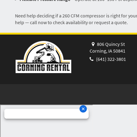
Need help deciding if a 260 CFM compressor is right for your
help — call now to check availability or request a quote.
806 Quincy St
Corning, IA 50841
(641) 322-3801