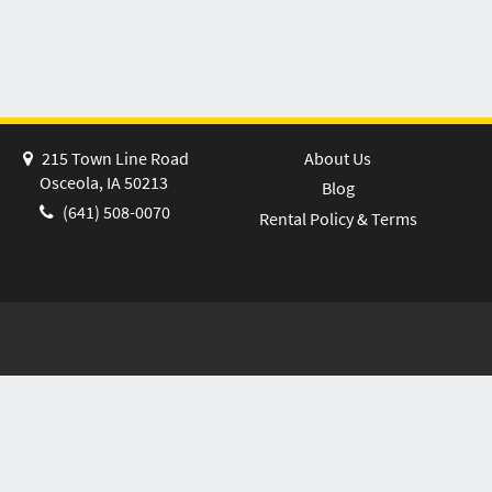
215 Town Line Road
About Us
Osceola, IA 50213
Blog
(641) 508-0070
Rental Policy & Terms