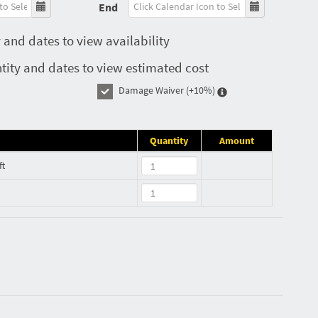
End
 and dates to view availability
tity and dates to view estimated cost
Damage Waiver
(+10%)
Quantity
Amount
ft