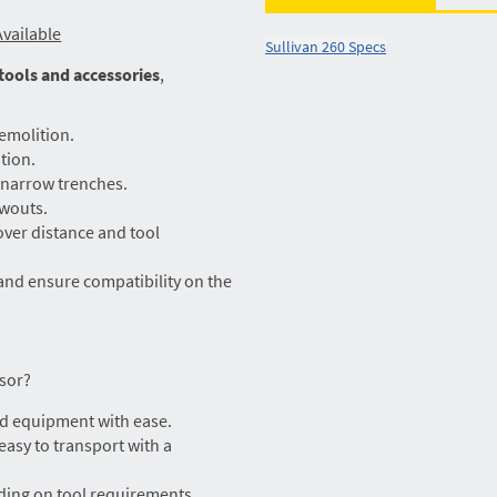
vailable
Sullivan 260 Specs
 tools and accessories
,
emolition.
tion.
n narrow trenches.
owouts.
ver distance and tool
and ensure compatibility on the
sor?
d equipment with ease.
 easy to transport with a
ding on tool requirements.