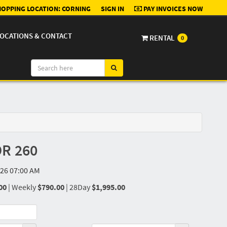
OPPING LOCATION:
CORNING
SIGN IN
PAY INVOICES NOW
OCATIONS & CONTACT
RENTAL
0
R 260
26 07:00 AM
00
|
Weekly
$790.00
|
28Day
$1,995.00