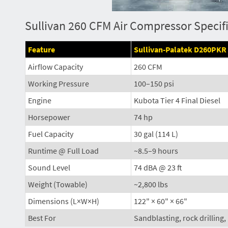
Sullivan 260 CFM Air Compressor Specif
Feature
Sullivan-Palatek D260PKR
Airflow Capacity
260 CFM
Working Pressure
100–150 psi
Engine
Kubota Tier 4 Final Diesel
Horsepower
74 hp
Fuel Capacity
30 gal (114 L)
Runtime @ Full Load
~8.5–9 hours
Sound Level
74 dBA @ 23 ft
Weight (Towable)
~2,800 lbs
Dimensions (L×W×H)
122" × 60" × 66"
Best For
Sandblasting, rock drilling,