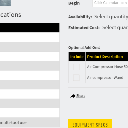
Begin
ications
Select quantity
Availability:
Select quan
Estimated Cost:
Optional Add Ons:
Include
Product Description
Air Compressor Hose 50
Air compressor Wand
Share
 multi-tool use
EQUIPMENT SPECS