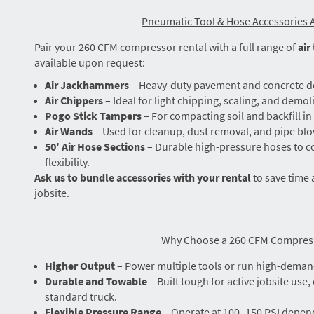
Pneumatic Tool & Hose Accessories A
Pair your 260 CFM compressor rental with a full range of
air
available upon request:
Air Jackhammers
– Heavy-duty pavement and concrete d
Air Chippers
– Ideal for light chipping, scaling, and demoli
Pogo Stick Tampers
– For compacting soil and backfill i
Air Wands
– Used for cleanup, dust removal, and pipe bl
50' Air Hose Sections
– Durable high-pressure hoses to co
flexibility.
Ask us to bundle accessories with your rental
to save time 
jobsite.
Why Choose a 260 CFM Compres
Higher Output
– Power multiple tools or run high-deman
Durable and Towable
– Built tough for active jobsite use,
standard truck.
Flexible Pressure Range
– Operate at 100–150 PSI depen