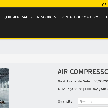
SH
EQUIPMENT SALES
RESOURCES
RENTAL POLICY & TERMS
L
AIR COMPRESSO
Next Available Date:
08/08/20
4-Hour
$160.00
|
Full Day
$240.
Quantity