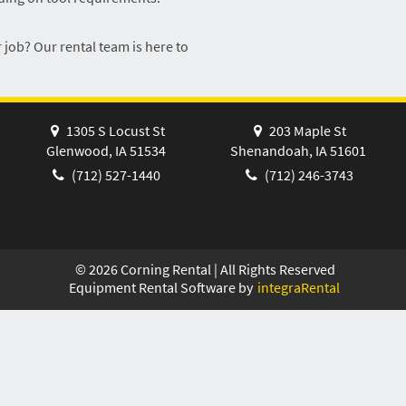
 job? Our rental team is here to
1305 S Locust St
203 Maple St
Glenwood, IA 51534
Shenandoah, IA 51601
(712) 527-1440
(712) 246-3743
©
2026
Corning Rental | All Rights Reserved
Equipment Rental Software by
integraRental