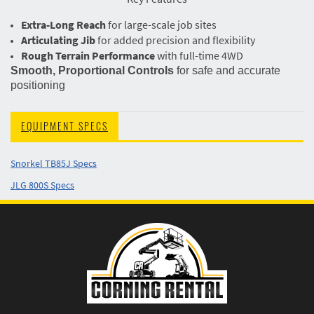
Extra-Long Reach
for large-scale job sites
Articulating Jib
for added precision and flexibility
Rough Terrain Performance
with full-time 4WD
Smooth, Proportional Controls
for safe and accurate
positioning
EQUIPMENT SPECS
Snorkel TB85J Specs
JLG 800S Specs