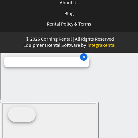
About Us
Blog
Rental Policy & Terms
©
2026
Corning Rental | All Rights Reserved
Equipment Rental Software by
integraRental