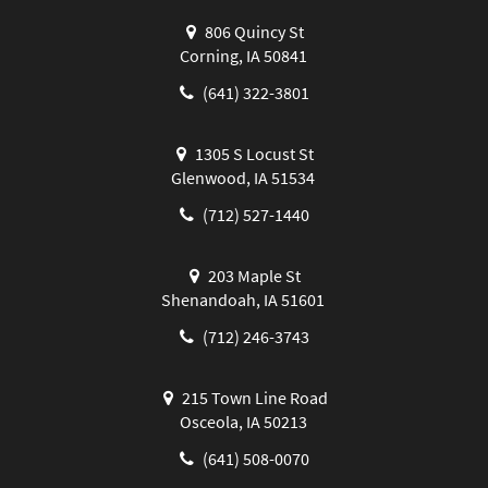
806 Quincy St
Corning, IA 50841
(641) 322-3801
1305 S Locust St
Glenwood, IA 51534
(712) 527-1440
203 Maple St
Shenandoah, IA 51601
(712) 246-3743
215 Town Line Road
Osceola, IA 50213
(641) 508-0070