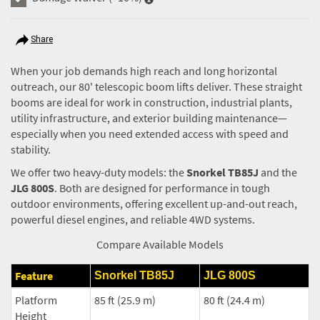
Share
When your job demands high reach and long horizontal
outreach, our 80' telescopic boom lifts deliver. These straight
booms are ideal for work in construction, industrial plants,
utility infrastructure, and exterior building maintenance—
especially when you need extended access with speed and
stability.
We offer two heavy-duty models: the
Snorkel TB85J
and the
JLG 800S
. Both are designed for performance in tough
outdoor environments, offering excellent up-and-out reach,
powerful diesel engines, and reliable 4WD systems.
Compare Available Models
Feature
Snorkel TB85J
JLG 800S
Platform
85 ft (25.9 m)
80 ft (24.4 m)
Height