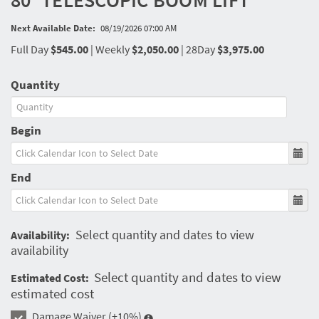
80' TELESCOPIC BOOM LIFT
Next Available Date:
08/19/2026 07:00 AM
Full Day
$545.00
|
Weekly
$2,050.00
|
28Day
$3,975.00
Quantity
Begin
End
Select quantity and dates to view
Availability:
availability
Select quantity and dates to view
Estimated Cost:
estimated cost
Damage Waiver
(+10%)