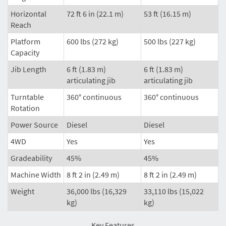
Horizontal
72 ft 6 in (22.1 m)
53 ft (16.15 m)
Reach
Platform
600 lbs (272 kg)
500 lbs (227 kg)
Capacity
Jib Length
6 ft (1.83 m)
6 ft (1.83 m)
articulating jib
articulating jib
Turntable
360° continuous
360° continuous
Rotation
Power Source
Diesel
Diesel
4WD
Yes
Yes
Gradeability
45%
45%
Machine Width
8 ft 2 in (2.49 m)
8 ft 2 in (2.49 m)
Weight
36,000 lbs (16,329
33,110 lbs (15,022
kg)
kg)
Key Features