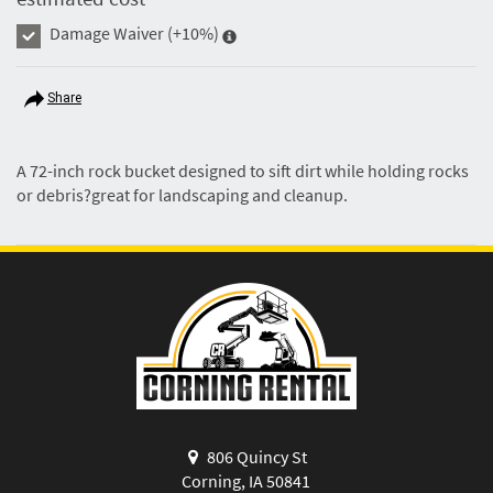
Damage Waiver
(+10%)
Share
A 72-inch rock bucket designed to sift dirt while holding rocks
or debris?great for landscaping and cleanup.
806 Quincy St
Corning, IA 50841