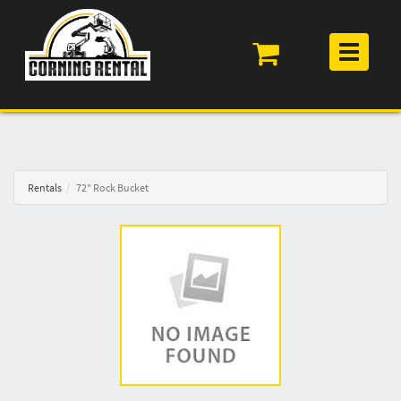
Toggle
navigation
Rentals
72" Rock Bucket