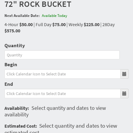
72" ROCK BUCKET
Next Available Date:
Available Today
4-Hour
$50.00
|
Full Day
$75.00
|
Weekly
$225.00
|
28Day
$575.00
Quantity
Begin
End
Select quantity and dates to view
Availability:
availability
Select quantity and dates to view
Estimated Cost:
estimated cost