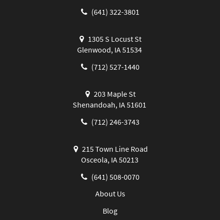
(641) 322-3801
1305 S Locust St
Glenwood, IA 51534
(712) 527-1440
203 Maple St
Shenandoah, IA 51601
(712) 246-3743
215 Town Line Road
Osceola, IA 50213
(641) 508-0070
About Us
Blog