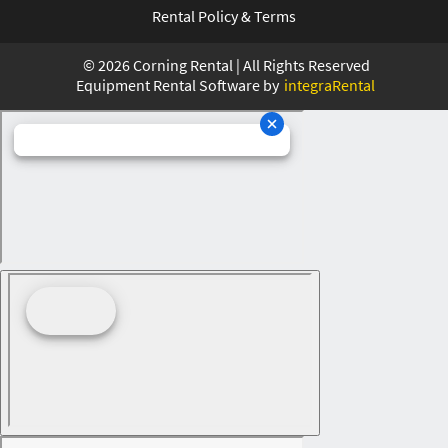
Rental Policy & Terms
©
2026
Corning Rental | All Rights Reserved
Equipment Rental Software by
integraRental