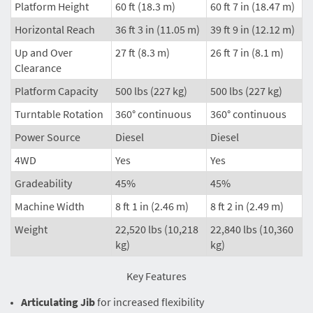
Platform Height
60 ft (18.3 m)
60 ft 7 in (18.47 m)
Horizontal Reach
36 ft 3 in (11.05 m)
39 ft 9 in (12.12 m)
Up and Over
27 ft (8.3 m)
26 ft 7 in (8.1 m)
Clearance
Platform Capacity
500 lbs (227 kg)
500 lbs (227 kg)
Turntable Rotation
360° continuous
360° continuous
Power Source
Diesel
Diesel
4WD
Yes
Yes
Gradeability
45%
45%
Machine Width
8 ft 1 in (2.46 m)
8 ft 2 in (2.49 m)
Weight
22,520 lbs (10,218
22,840 lbs (10,360
kg)
kg)
Key Features
Articulating Jib
for increased flexibility