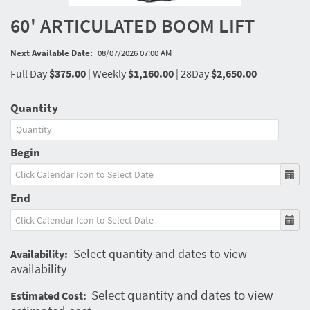
60' ARTICULATED BOOM LIFT
Next Available Date:
08/07/2026 07:00 AM
Full Day
$375.00
|
Weekly
$1,160.00
|
28Day
$2,650.00
Quantity
Begin
End
Select quantity and dates to view
Availability:
availability
Select quantity and dates to view
Estimated Cost: