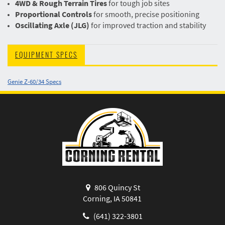
4WD & Rough Terrain Tires
for tough job sites
Proportional Controls
for smooth, precise positioning
Oscillating Axle (JLG)
for improved traction and stability
EQUIPMENT SPECS
Genie Z-60/34 Specs
806 Quincy St
Corning, IA 50841
(641) 322-3801