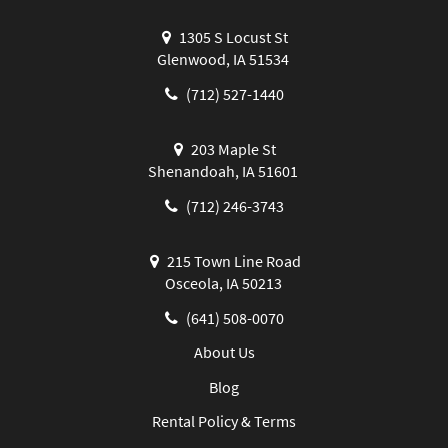
1305 S Locust St
Glenwood, IA 51534
(712) 527-1440
203 Maple St
Shenandoah, IA 51601
(712) 246-3743
215 Town Line Road
Osceola, IA 50213
(641) 508-0070
About Us
Blog
Rental Policy & Terms