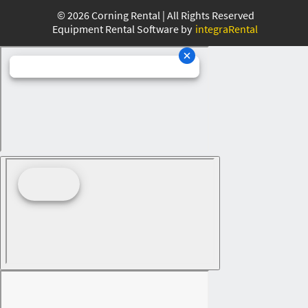
©
2026
Corning Rental | All Rights Reserved
Equipment Rental Software by
integraRental