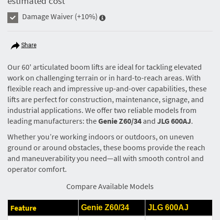
estimated cost
Damage Waiver
(+10%)
Share
Our 60' articulated boom lifts are ideal for tackling elevated
work on challenging terrain or in hard-to-reach areas. With
flexible reach and impressive up-and-over capabilities, these
lifts are perfect for construction, maintenance, signage, and
industrial applications. We offer two reliable models from
leading manufacturers: the
Genie Z60/34
and
JLG 600AJ
.
Whether you’re working indoors or outdoors, on uneven
ground or around obstacles, these booms provide the reach
and maneuverability you need—all with smooth control and
operator comfort.
Compare Available Models
Feature
Genie Z60/34
JLG 600AJ