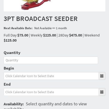
3PT BROADCAST SEEDER
Next Available Date:
Not Available => 1 month
Full Day
$75.00
|
Weekly
$225.00
|
28Day
$475.00
|
Weekend
$125.00
Quantity
Begin
End
Select quantity and dates to view
Availability: