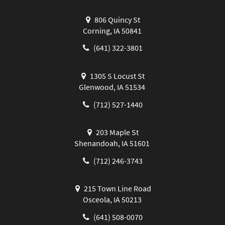
806 Quincy St
Corning, IA 50841
(641) 322-3801
1305 S Locust St
Glenwood, IA 51534
(712) 527-1440
203 Maple St
Shenandoah, IA 51601
(712) 246-3743
215 Town Line Road
Osceola, IA 50213
(641) 508-0070