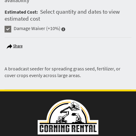
availability
Select quantity and dates to view
Estimated Cost:
estimated cost
Damage Waiver
(+10%)
Share
A broadcast seeder for spreading grass seed, fertilizer, or
cover crops evenly across large areas.