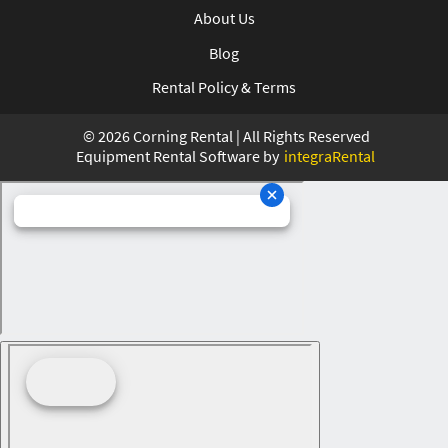
About Us
Blog
Rental Policy & Terms
©
2026
Corning Rental | All Rights Reserved
Equipment Rental Software by
integraRental