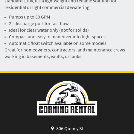
standard 110V, it’s a lightweight and reliable solution for
residential or light commercial dewatering.
Pumps up to 50 GPM
2” discharge port for fast flow
Ideal for clear water only (not for solids)
Compact and easy to maneuver into tight spaces
Automatic float switch available on some models
Great for homeowners, contractors, and maintenance crews
working in basements, vaults, or tanks.
806 Quincy St