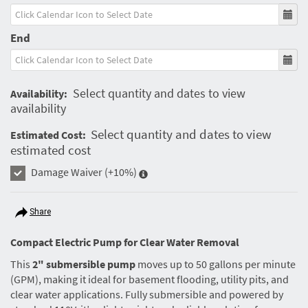
End
Select quantity and dates to view
Availability:
availability
Select quantity and dates to view
Estimated Cost:
estimated cost
Damage Waiver
(+10%)
Share
Compact Electric Pump for Clear Water Removal
This
2" submersible pump
moves up to 50 gallons per minute
(GPM), making it ideal for basement flooding, utility pits, and
clear water applications. Fully submersible and powered by