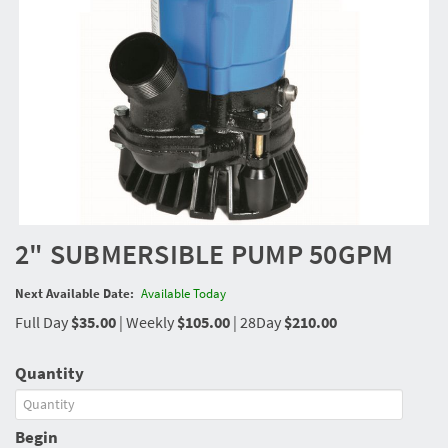
2" SUBMERSIBLE PUMP 50GPM
Next Available Date:
Available Today
Full Day
$35.00
|
Weekly
$105.00
|
28Day
$210.00
Quantity
Begin