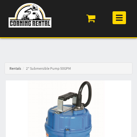
Toggle
navigation
Rentals
2" Submersible Pump 50GPM