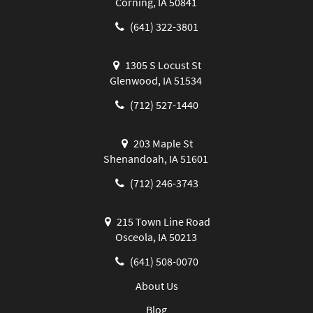
Corning, IA 50841
(641) 322-3801
1305 S Locust St
Glenwood, IA 51534
(712) 527-1440
203 Maple St
Shenandoah, IA 51601
(712) 246-3743
215 Town Line Road
Osceola, IA 50213
(641) 508-0070
About Us
Blog