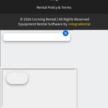
Rental Policy & Terms
©
2026
Corning Rental | All Rights Reserved
Equipment Rental Software by
integraRental