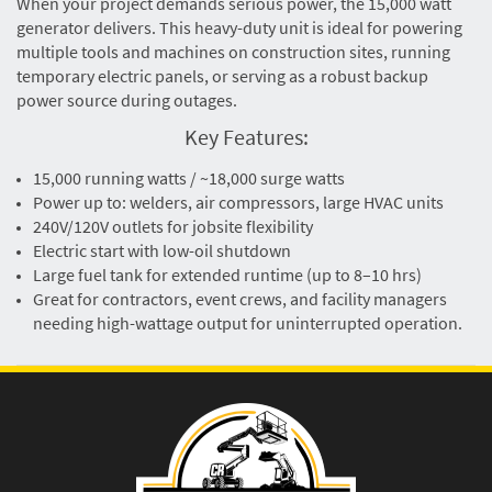
When your project demands serious power, the 15,000 watt
generator delivers. This heavy-duty unit is ideal for powering
multiple tools and machines on construction sites, running
temporary electric panels, or serving as a robust backup
power source during outages.
Key Features:
15,000 running watts / ~18,000 surge watts
Power up to: welders, air compressors, large HVAC units
240V/120V outlets for jobsite flexibility
Electric start with low-oil shutdown
Large fuel tank for extended runtime (up to 8–10 hrs)
Great for contractors, event crews, and facility managers
needing high-wattage output for uninterrupted operation.