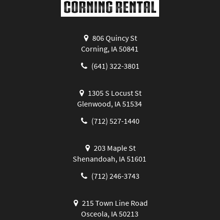
806 Quincy St
Corning, IA 50841
(641) 322-3801
1305 S Locust St
Glenwood, IA 51534
(712) 527-1440
203 Maple St
Shenandoah, IA 51601
(712) 246-3743
215 Town Line Road
Osceola, IA 50213