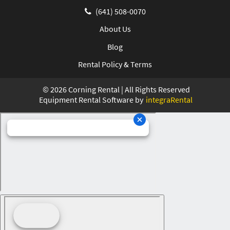
(641) 508-0070
About Us
Blog
Rental Policy & Terms
©
2026
Corning Rental | All Rights Reserved
Equipment Rental Software by
integraRental