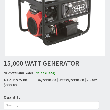
15,000 WATT GENERATOR
Next Available Date:
Available Today
4-Hour
$75.00
|
Full Day
$110.00
|
Weekly
$330.00
|
28Day
$990.00
Quantity