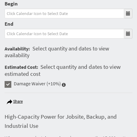
Begin
End
Select quantity and dates to view
Availability:
availability
Select quantity and dates to view
Estimated Cost:
estimated cost
Damage Waiver
(+10%)
Share
High-Capacity Power for Jobsite, Backup, and
Industrial Use