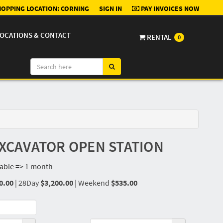
OPPING LOCATION:
CORNING
SIGN IN
PAY INVOICES NOW
OCATIONS & CONTACT
RENTAL
0
 EXCAVATOR OPEN STATION
lable => 1 month
0.00
|
28Day
$3,200.00
|
Weekend
$535.00