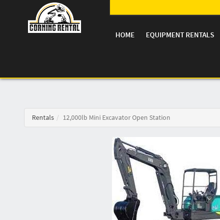
HOME
EQUIPMENT RENTALS
Rentals
12,000lb Mini Excavator Open Station