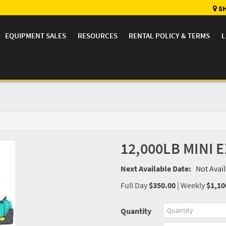
SH
EQUIPMENT SALES
RESOURCES
RENTAL POLICY & TERMS
L
12,000LB MINI
Next Available Date:
Not Avai
Full Day
$350.00
|
Weekly
$1,10
Quantity