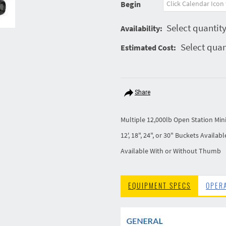
Begin
Select quantity
Availability:
Select quan
Estimated Cost:
Share
Multiple 12,000lb Open Station Min
12', 18", 24", or 30" Buckets Availabl
Available With or Without Thumb
EQUIPMENT SPECS
OPER