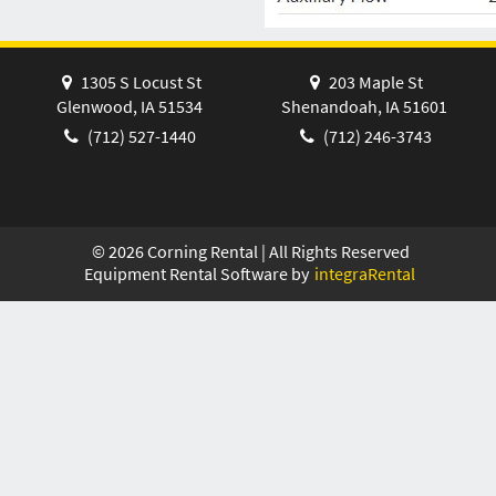
1305 S Locust St
203 Maple St
Glenwood, IA 51534
Shenandoah, IA 51601
(712) 527-1440
(712) 246-3743
©
2026
Corning Rental | All Rights Reserved
Equipment Rental Software by
integraRental