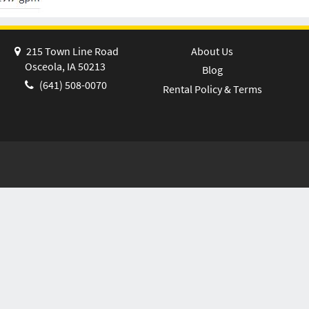
215 Town Line Road
About Us
Osceola, IA 50213
Blog
(641) 508-0070
Rental Policy & Terms