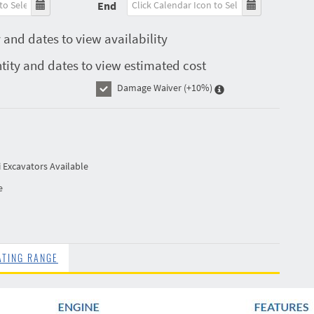
End
 and dates to view availability
tity and dates to view estimated cost
Damage Waiver
(+10%)
i Excavators Available
e
ATING RANGE