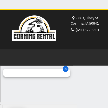
806 Quincy St
Corning, IA 50841
(641) 322-3801