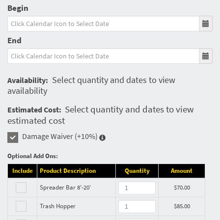
Begin
End
Select quantity and dates to view
Availability:
availability
Select quantity and dates to view
Estimated Cost:
estimated cost
Damage Waiver
(+10%)
Optional Add Ons:
Include
Product Description
Quantity
Amount
Spreader Bar 8'-20'
$70.00
Trash Hopper
$85.00