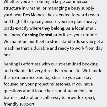
Whether you are framing a large commercial
structure in Omaha, or managing a busy supply
yard near Des Moines, the extended forward reach
and high lift capacity ensure you can place heavy
loads exactly where they belong. As a local small
business,
Corning Rental
prioritizes your uptime.
We maintain our fleet to strict standards so you get a
machine that is durable and ready to work from day
one.
Renting is effortless with our streamlined booking
and reliable delivery directly to your site. We handle
the maintenance and logistics, so you can stay
focused on your project milestones. If you have
questions about load charts or attachments, our
team is just a phone call away to provide expert,
friendly support.