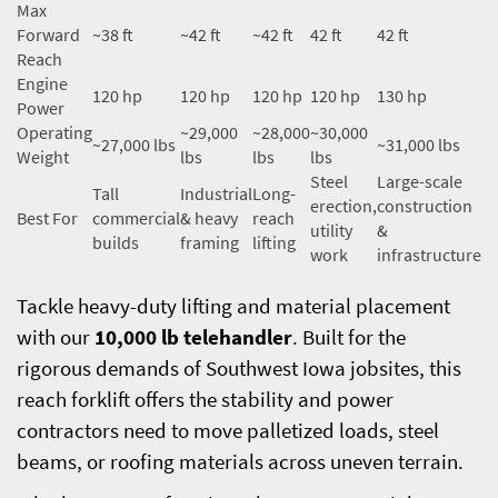
Max
Forward
~38 ft
~42 ft
~42 ft
42 ft
42 ft
Reach
Engine
120 hp
120 hp
120 hp
120 hp
130 hp
Power
Operating
~29,000
~28,000
~30,000
~27,000 lbs
~31,000 lbs
Weight
lbs
lbs
lbs
Steel
Large-scale
Tall
Industrial
Long-
erection,
construction
Best For
commercial
& heavy
reach
utility
&
builds
framing
lifting
work
infrastructure
Tackle heavy-duty lifting and material placement
with our
10,000 lb telehandler
. Built for the
rigorous demands of Southwest Iowa jobsites, this
reach forklift offers the stability and power
contractors need to move palletized loads, steel
beams, or roofing materials across uneven terrain.