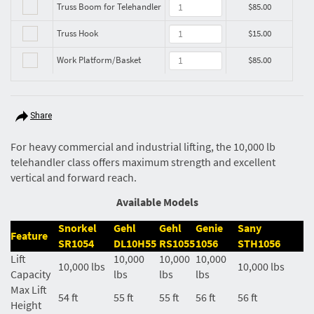
Truss Boom for Telehandler
$85.00
Truss Hook
$15.00
Work Platform/Basket
$85.00
Share
For heavy commercial and industrial lifting, the 10,000 lb
telehandler class offers maximum strength and excellent
vertical and forward reach.
Available Models
Snorkel
Gehl
Gehl
Genie
Sany
Feature
SR1054
DL10H55
RS1055
1056
STH1056
Lift
10,000
10,000
10,000
10,000 lbs
10,000 lbs
Capacity
lbs
lbs
lbs
Max Lift
54 ft
55 ft
55 ft
56 ft
56 ft
Height