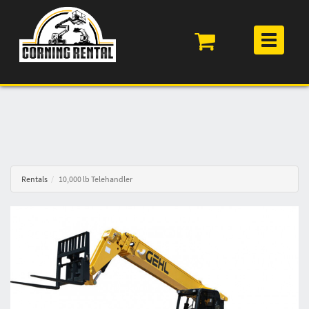
Toggle
navigation
Rentals
10,000 lb Telehandler