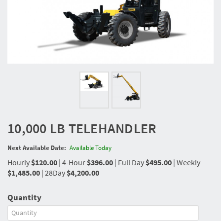
10,000 LB TELEHANDLER
Next Available Date:
Available Today
Hourly
$120.00
|
4-Hour
$396.00
|
Full Day
$495.00
|
Weekly
$1,485.00
|
28Day
$4,200.00
Quantity