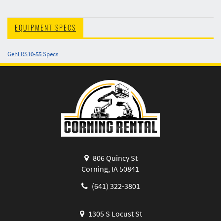
EQUIPMENT SPECS
Gehl RS10-55 Specs
806 Quincy St
Corning, IA 50841
(641) 322-3801
1305 S Locust St