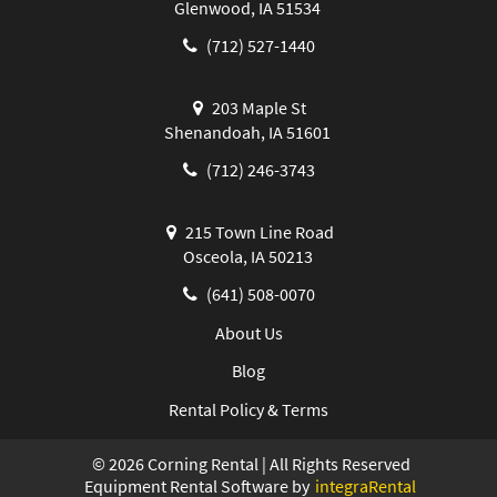
Glenwood, IA 51534
(712) 527-1440
203 Maple St
Shenandoah, IA 51601
(712) 246-3743
215 Town Line Road
Osceola, IA 50213
(641) 508-0070
About Us
Blog
Rental Policy & Terms
©
2026
Corning Rental | All Rights Reserved
Equipment Rental Software by
integraRental