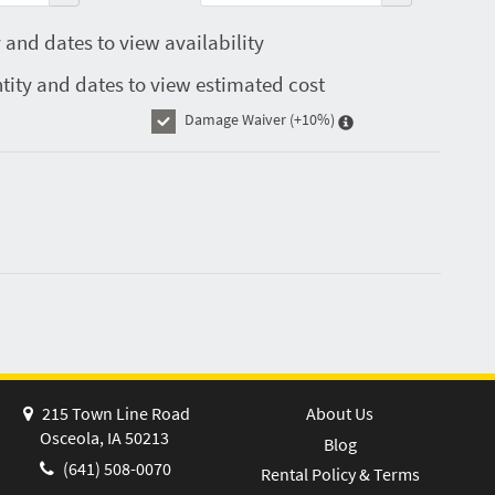
 and dates to view availability
tity and dates to view estimated cost
Damage Waiver
(+10%)
215 Town Line Road
About Us
Osceola, IA 50213
Blog
(641) 508-0070
Rental Policy & Terms