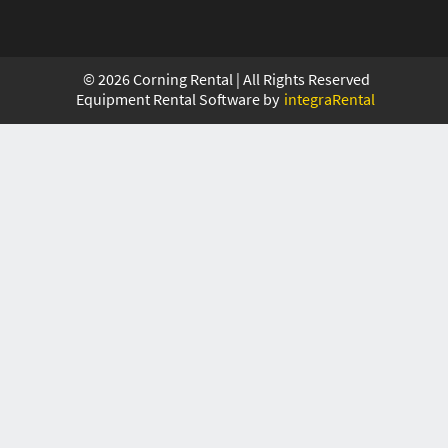
©
2026
Corning Rental | All Rights Reserved
Equipment Rental Software by
integraRental