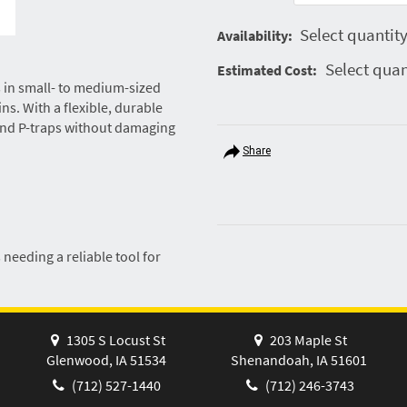
Select quantity
Availability:
Select quan
Estimated Cost:
gs in small- to medium-sized
ns. With a flexible, durable
 and P-traps without damaging
Share
eeding a reliable tool for
1305 S Locust St
203 Maple St
Glenwood, IA 51534
Shenandoah, IA 51601
(712) 527-1440
(712) 246-3743