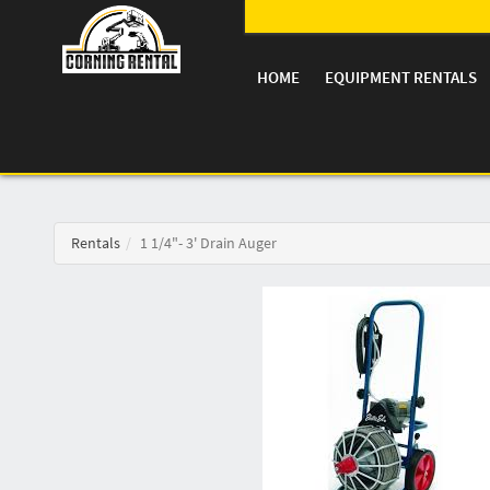
HOME
EQUIPMENT RENTALS
Rentals
1 1/4"- 3' Drain Auger