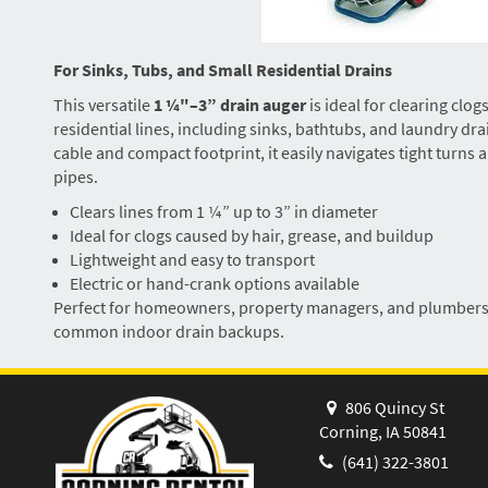
For Sinks, Tubs, and Small Residential Drains
This versatile
1 ¼"–3” drain auger
is ideal for clearing clo
residential lines, including sinks, bathtubs, and laundry drai
cable and compact footprint, it easily navigates tight turns
pipes.
Clears lines from 1 ¼” up to 3” in diameter
Ideal for clogs caused by hair, grease, and buildup
Lightweight and easy to transport
Electric or hand-crank options available
Perfect for homeowners, property managers, and plumbers n
common indoor drain backups.
806 Quincy St
Corning, IA 50841
(641) 322-3801