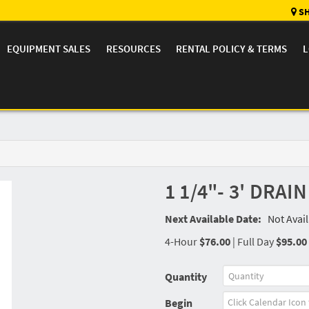
SH
EQUIPMENT SALES
RESOURCES
RENTAL POLICY & TERMS
L
1 1/4"- 3' DRAI
Next Available Date:
Not Avai
4-Hour
$76.00
|
Full Day
$95.00
Quantity
Begin