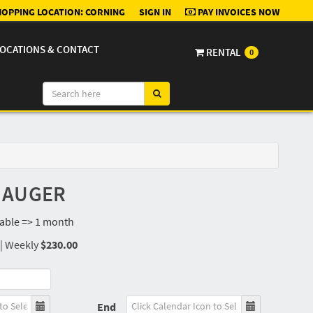
OPPING LOCATION:
CORNING
SIGN IN
PAY INVOICES NOW
OCATIONS & CONTACT
RENTAL
0
N AUGER
lable => 1 month
|
Weekly
$230.00
End