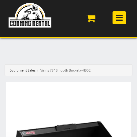
Toggle
navigation
Equipment Sales
Virnig 78" Smooth Bucket w/BOE