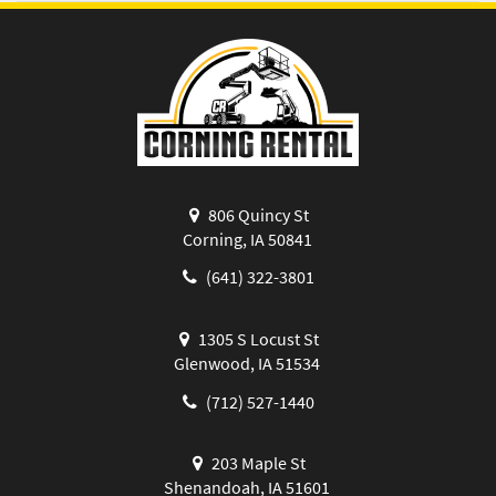
806 Quincy St
Corning, IA 50841
(641) 322-3801
1305 S Locust St
Glenwood, IA 51534
(712) 527-1440
203 Maple St
Shenandoah, IA 51601