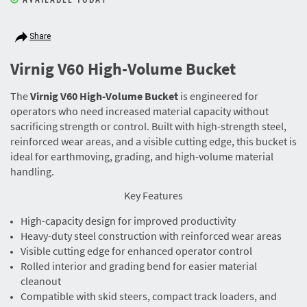
Share
Virnig V60 High-Volume Bucket
The
Virnig V60 High-Volume Bucket
is engineered for
operators who need increased material capacity without
sacrificing strength or control. Built with high-strength steel,
reinforced wear areas, and a visible cutting edge, this bucket is
ideal for earthmoving, grading, and high-volume material
handling.
Key Features
High-capacity design for improved productivity
Heavy-duty steel construction with reinforced wear areas
Visible cutting edge for enhanced operator control
Rolled interior and grading bend for easier material
cleanout
Compatible with skid steers, compact track loaders, and