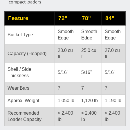
compact loaders
Feature
72"
78"
84"
Smooth
Smooth
Smooth
Bucket Type
Edge
Edge
Edge
23.0 cu
25.0 cu
27.0 cu
Capacity (Heaped)
ft
ft
ft
Shell / Side
5/16"
5/16"
5/16"
Thickness
Wear Bars
7
7
7
Approx. Weight
1,050 lb
1,120 lb
1,190 lb
Recommended
> 2,400
> 2,400
> 2,400
Loader Capacity
lb
lb
lb