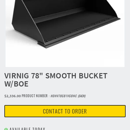
VIRNIG 78" SMOOTH BUCKET
W/BOE
$2,336.00
PRODUCT NUMBER :
HDHV78GB1VGBNC
(EACH)
CONTACT TO ORDER
AVAILABLE TODAY