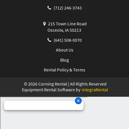
(712) 246-3743
215 Town Line Road
Osceola, IA 50213
(641) 508-0070
About Us
Blog
Rental Policy & Terms
©
2026
Corning Rental | All Rights Reserved
Equipment Rental Software by
integraRental