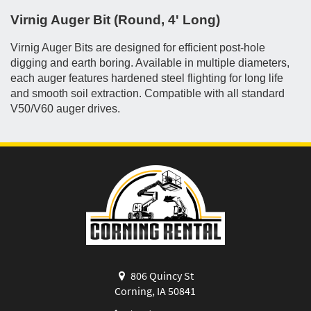
Virnig Auger Bit (Round, 4' Long)
Virnig Auger Bits are designed for efficient post-hole
digging and earth boring. Available in multiple diameters,
each auger features hardened steel flighting for long life
and smooth soil extraction. Compatible with all standard
V50/V60 auger drives.
806 Quincy St
Corning, IA 50841