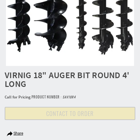
VIRNIG 18" AUGER BIT ROUND 4'
LONG
Call for Pricing
PRODUCT NUMBER :
SAV18R4
CONTACT TO ORDER
Share