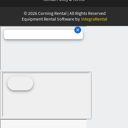
©
2026
Corning Rental | All Rights Reserved
Equipment Rental Software by
integraRental