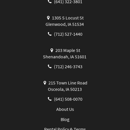
(641) 322-3801
1305 S Locust St
Glenwood, IA 51534
(712) 527-1440
203 Maple St
Shenandoah, IA 51601
(712) 246-3743
215 Town Line Road
Osceola, IA 50213
(641) 508-0070
About Us
Blog
Rental Policy & Terms