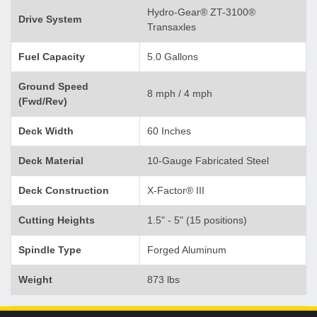
Hydro-Gear® ZT-3100®
Drive System
Transaxles
Fuel Capacity
5.0 Gallons
Ground Speed
8 mph / 4 mph
(Fwd/Rev)
Deck Width
60 Inches
Deck Material
10-Gauge Fabricated Steel
Deck Construction
X-Factor® III
Cutting Heights
1.5" - 5" (15 positions)
Spindle Type
Forged Aluminum
Weight
873 lbs