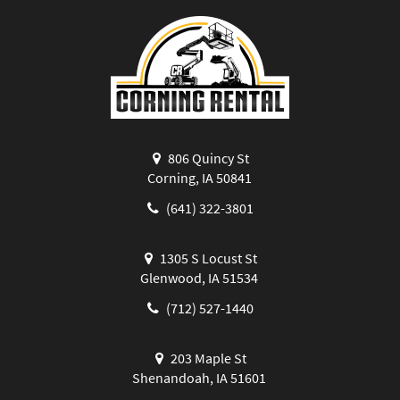
806 Quincy St
Corning, IA 50841
(641) 322-3801
1305 S Locust St
Glenwood, IA 51534
(712) 527-1440
203 Maple St
Shenandoah, IA 51601