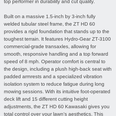
top performer in durability and cut quality.
Built on a massive 1.5-inch by 3-inch fully
welded tubular steel frame, the ZT HD 60
provides a rigid foundation that stands up to the
toughest terrain. It features Hydro-Gear ZT-3100
commercial-grade transaxles, allowing for
smooth, responsive handling and a top forward
speed of 8 mph. Operator comfort is central to
the design, including a plush high-back seat with
padded armrests and a specialized vibration
isolation system to reduce fatigue during long
mowing sessions. With its intuitive foot-operated
deck lift and 15 different cutting height
adjustments, the ZT HD 60 Kawasaki gives you
total control over your lawn’s aesthetics. This