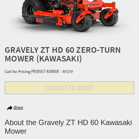
GRAVELY ZT HD 60 ZERO-TURN
MOWER (KAWASAKI)
Call for Pricing
PRODUCT NUMBER :
991279
CONTACT TO ORDER
Share
About the Gravely ZT HD 60 Kawasaki
Mower