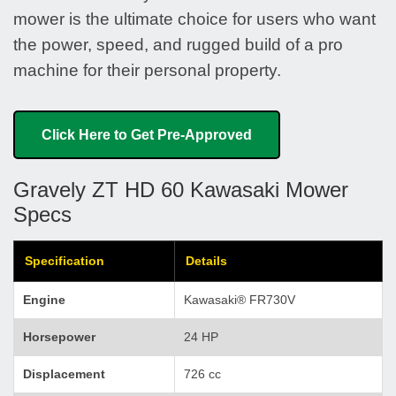
mower is the ultimate choice for users who want
the power, speed, and rugged build of a pro
machine for their personal property.
Click Here to Get Pre-Approved
Gravely ZT HD 60 Kawasaki Mower
Specs
Specification
Details
Engine
Kawasaki® FR730V
Horsepower
24 HP
Displacement
726 cc