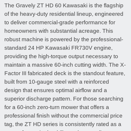
The Gravely ZT HD 60 Kawasaki is the flagship
of the heavy-duty residential lineup, engineered
to deliver commercial-grade performance for
homeowners with substantial acreage. This
robust machine is powered by the professional-
standard 24 HP Kawasaki FR730V engine,
providing the high-torque output necessary to
maintain a massive 60-inch cutting width. The X-
Factor III fabricated deck is the standout feature,
built from 10-gauge steel with a reinforced
design that ensures optimal airflow and a
superior discharge pattern. For those searching
for a 60-inch zero-turn mower that offers a
professional finish without the commercial price
tag, the ZT HD series is consistently rated as a