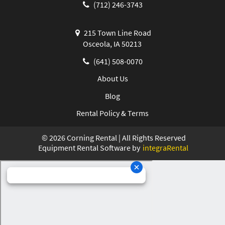
(712) 246-3743
215 Town Line Road
Osceola, IA 50213
(641) 508-0070
About Us
Blog
Rental Policy & Terms
©
2026
Corning Rental | All Rights Reserved
Equipment Rental Software by
integraRental