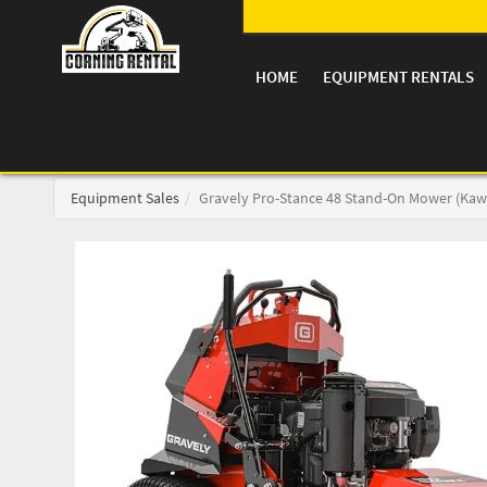
HOME
EQUIPMENT RENTALS
Equipment Sales
Gravely Pro-Stance 48 Stand-On Mower (Kaw