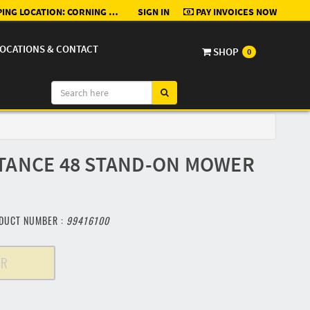
ING LOCATION:
CORNING RENTAL, SALES, & SERVICE - GLENWOOD
SIGN IN
PAY INVOICES NOW
OCATIONS & CONTACT
SHOP
0
TANCE 48 STAND-ON MOWER
DUCT NUMBER :
99416100
ER