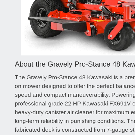
About the Gravely Pro-Stance 48 Ka
The Gravely Pro-Stance 48 Kawasaki is a pre
on mower designed to offer the perfect balance
speed and compact maneuverability. Powering t
professional-grade 22 HP Kawasaki FX691V en
heavy-duty canister air cleaner for maximum e
long-term reliability in punishing conditions. Th
fabricated deck is constructed from 7-gauge st