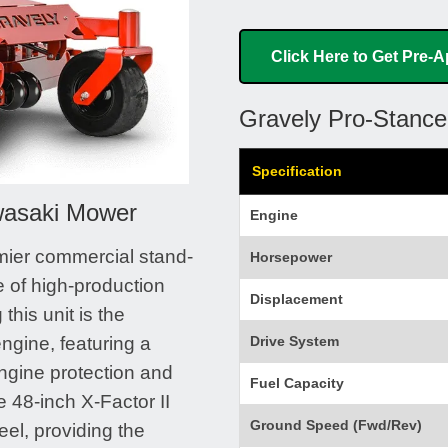
Click Here to Get Pre-
Gravely Pro-Stanc
Specification
wasaki Mower
Engine
mier commercial stand-
Horsepower
 of high-production
Displacement
his unit is the
gine, featuring a
Drive System
ngine protection and
Fuel Capacity
e 48-inch X-Factor II
Ground Speed (Fwd/Rev)
eel, providing the