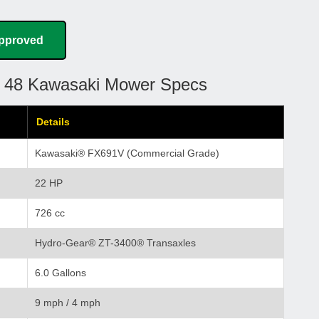
Approved
e 48 Kawasaki Mower Specs
Details
Kawasaki® FX691V (Commercial Grade)
22 HP
726 cc
Hydro-Gear® ZT-3400® Transaxles
6.0 Gallons
9 mph / 4 mph