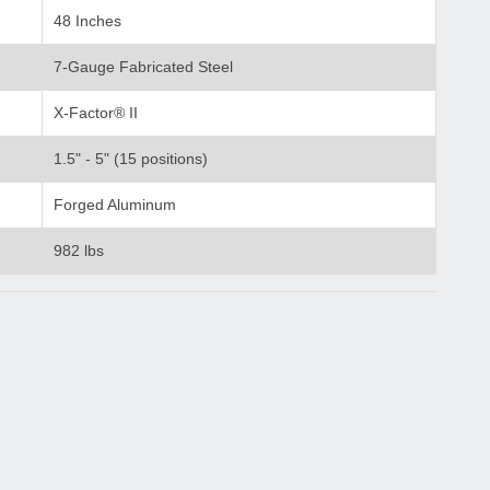
48 Inches
7-Gauge Fabricated Steel
X-Factor® II
1.5" - 5" (15 positions)
Forged Aluminum
982 lbs