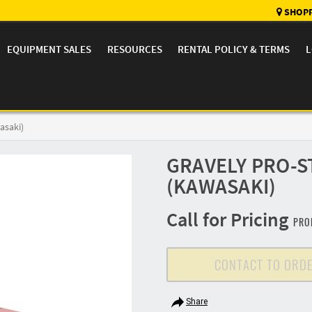
SHOPP
EQUIPMENT SALES
RESOURCES
RENTAL POLICY & TERMS
L
asaki)
GRAVELY PRO-S
(KAWASAKI)
Call for Pricing
PRO
CONTACT TO ORD
Share