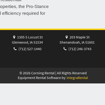
operties, the Pro-Stance
 efficiency required for
1305 S Locust St
203 Maple St
Glenwood, IA 51534
Shenandoah, IA 51601
(712) 527-1440
(712) 246-3743
©
2026
Corning Rental | All Rights Reserved
Equipment Rental Software by
integraRental