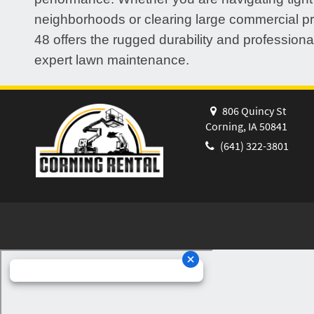
neighborhoods or clearing large commercial pr
48 offers the rugged durability and professional
expert lawn maintenance.
806 Quincy St
Corning, IA 50841
(641) 322-3801