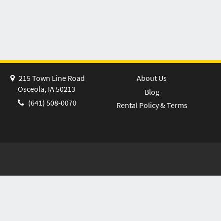
215 Town Line Road
About Us
Osceola, IA 50213
Blog
(641) 508-0070
Rental Policy & Terms