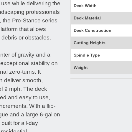
 use while delivering the
Deck Width
landscaping professionals
Deck Material
, the Pro-Stance series
latform that allows
Deck Construction
 debris or obstacles.
Cutting Heights
nter of gravity and a
Spindle Type
xceptional stability on
Weight
al zero-turns. It
h deliver smooth,
of 9 mph. The deck
ted and easy to use,
ncrements. With a flip-
gue and a large 6-gallon
uilt for all-day
residential