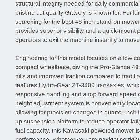
structural integrity needed for daily commercial
pristine cut quality Gravely is known for. For 
searching for the best 48-inch stand-on mower
provides superior visibility and a quick-mount p
operators to exit the machine instantly to move
Engineering for this model focuses on a low ce
compact wheelbase, giving the Pro-Stance 48 e
hills and improved traction compared to tradition
features Hydro-Gear ZT-3400 transaxles, whic
responsive handling and a top forward speed 
height adjustment system is conveniently loca
allowing for precision changes in quarter-inch i
up suspension platform to reduce operator fati
fuel capacity, this Kawasaki-powered mower is b
performance. Whether you are navigating tight 