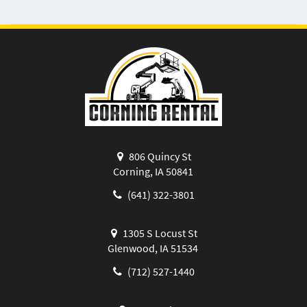
806 Quincy St
Corning, IA 50841
(641) 322-3801
1305 S Locust St
Glenwood, IA 51534
(712) 527-1440