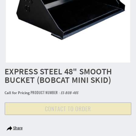
EXPRESS STEEL 48" SMOOTH
BUCKET (BOBCAT MINI SKID)
Call for Pricing
PRODUCT NUMBER :
ES-BOB-48S
CONTACT TO ORDER
Share