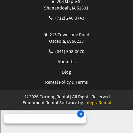
203 Maple St
Shenandoah, IA 51601
(712) 246-3743
215 Town Line Road
Osceola, IA 50213
(641) 508-0070
About Us
Blog
Rental Policy & Terms
©
2026
Corning Rental | All Rights Reserved
Equipment Rental Software by
integraRental