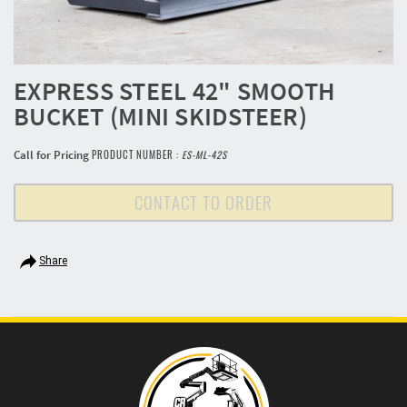
EXPRESS STEEL 42" SMOOTH
BUCKET (MINI SKIDSTEER)
Call for Pricing
PRODUCT NUMBER :
ES-ML-42S
CONTACT TO ORDER
Share