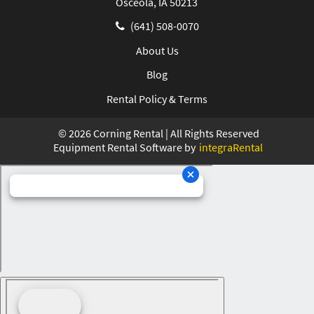
Osceola, IA 50213
(641) 508-0070
About Us
Blog
Rental Policy & Terms
©
2026
Corning Rental | All Rights Reserved
Equipment Rental Software by
integraRental