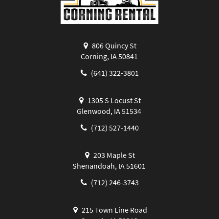
806 Quincy St
Corning, IA 50841
(641) 322-3801
1305 S Locust St
Glenwood, IA 51534
(712) 527-1440
203 Maple St
Shenandoah, IA 51601
(712) 246-3743
215 Town Line Road